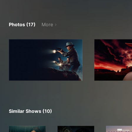
Photos (17)
More
Similar Shows (10)