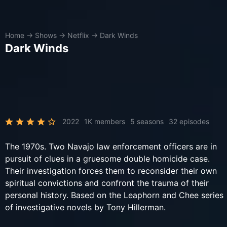
Home
→
Shows
→
Netflix
→
Dark Winds
Dark Winds
2022
1K members
5 seasons
32 episodes
The 1970s. Two Navajo law enforcement officers are in
pursuit of clues in a gruesome double homicide case.
Their investigation forces them to reconsider their own
spiritual convictions and confront the trauma of their
personal history. Based on the Leaphorn and Chee series
of investigative novels by Tony Hillerman.