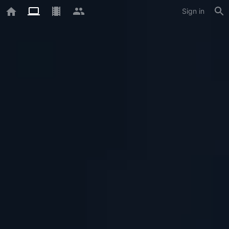
Sign in