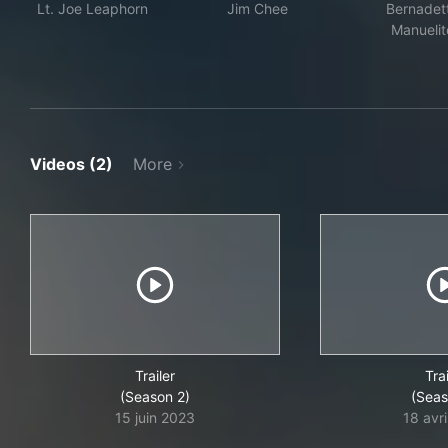
Lt. Joe Leaphorn
Jim Chee
Bernadet
Manuelit
Videos (2)
More
Trailer
Trai
(Season 2)
(Seas
15 juin 2023
18 avr