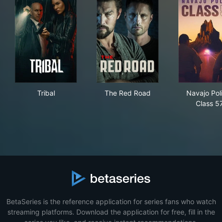
Tribal
The Red Road
Nav
Tribal
The Red Road
Navajo Pol
Class 5
BetaSeries is the reference application for series fans who watch
streaming platforms. Download the application for free, fill in the