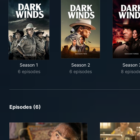
Season 1
Season 2
Season 
6 episodes
6 episodes
8 episod
Episodes (6)