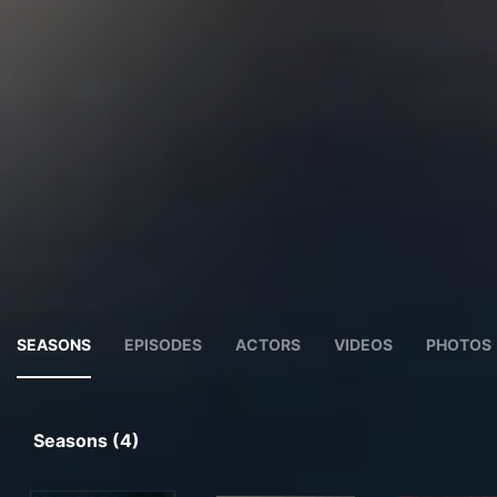
SEASONS
EPISODES
ACTORS
VIDEOS
PHOTOS
Seasons (4)