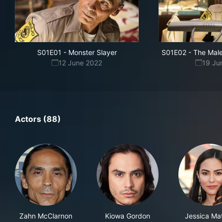
S01E01
-
Monster Slayer
S01E02
-
The Male
12 June 2022
19 Ju
Actors (88)
Zahn McClarnon
Kiowa Gordon
Jessica Ma