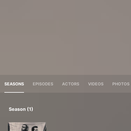
SEASONS
EPISODES
ACTORS
VIDEOS
PHOTOS
Season (1)