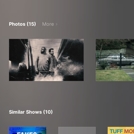
Photos (15)
More
Similar Shows (10)