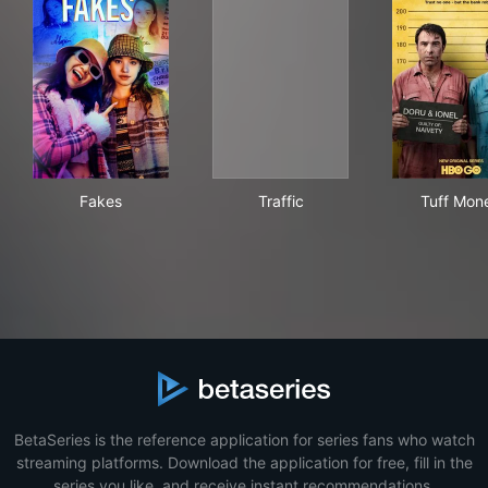
Fakes
Traffic
Tuf
Fakes
Traffic
Tuff Mon
BetaSeries is the reference application for series fans who watch
streaming platforms. Download the application for free, fill in the
series you like, and receive instant recommendations.