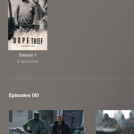
Season 1
8 episodes
Episodes (8)