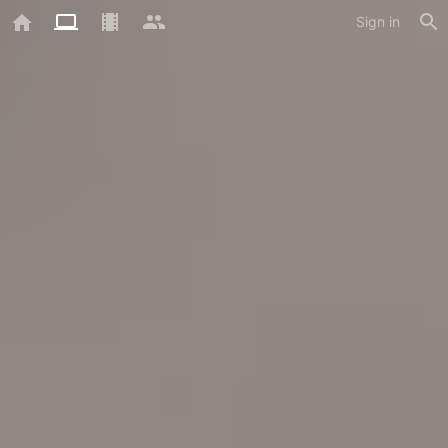
Sign in