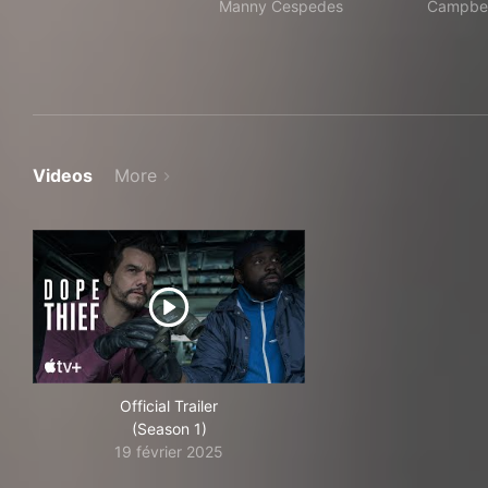
Manny Cespedes
Campbel
Videos
More
Official Trailer
(Season 1)
19 février 2025