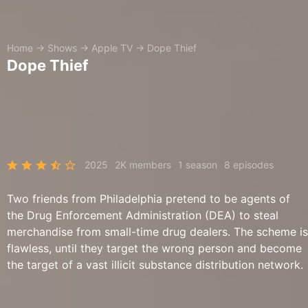
Home
→
Shows
→
Apple TV
→
Dope Thief
Dope Thief
2025
2K members
1 season
8 episodes
Two friends from Philadelphia pretend to be agents of
the Drug Enforcement Administration (DEA) to steal
merchandise from small-time drug dealers. The scheme is
flawless, until they target the wrong person and become
the target of a vast illicit substance distribution network.