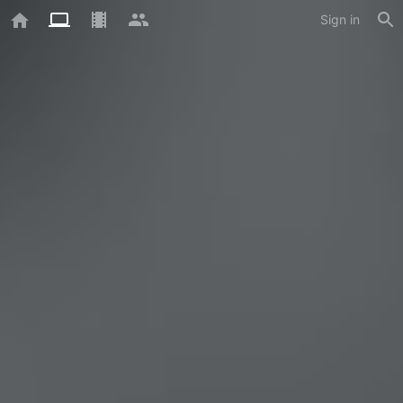
Sign in