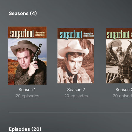
Seasons (4)
Season 1
Season 2
Season 
20 episodes
20 episodes
20 episod
Episodes (20)