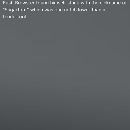
East, Brewster found himself stuck with the nickname of
"Sugarfoot" which was one notch lower than a
tenderfoot.