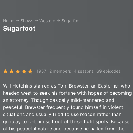
Home
→
Shows
→
Western
→
Sugarfoot
Sugarfoot
1957
2 members
4 seasons
69 episodes
Will Hutchins starred as Tom Brewster, an Easterner who
headed west to seek his fortune with hopes of becoming
an attorney. Though basically mild-mannered and
peaceful, Brewster frequently found himself in violent
situations and usually tried to use reason rather than
gunplay to get himself out of these tight spots. Because
of his peaceful nature and because he hailed from the