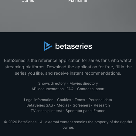
Jones
Plainsman
BetaSeries is the reference application for series fans who watch
streaming platforms. Download the application for free, fill in the
series you like, and receive instant recommendations.
Shows directory
·
Movies directory
API documentation
·
FAQ
·
Contact support
Legal information
·
Cookies
·
Terms
·
Personal data
BetaSeries SAS
·
Medias
·
Screeners
·
Research
TV series pilot test
·
Spectator panel France
© 2026 BetaSeries - All external content remains the property of the rightful
owner.