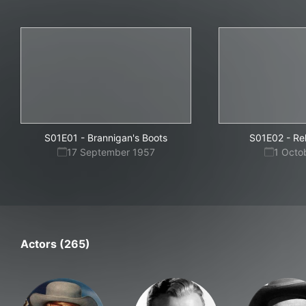
S01E01
-
Brannigan's Boots
S01E02
-
Re
17 September 1957
1 Octo
Actors (265)