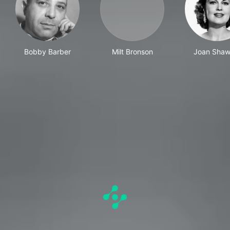
Bobby Barber
Milt Bronson
Joan Shaw