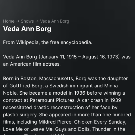
Home
→
Shows
→
Veda Ann Borg
Veda Ann Borg
​From Wikipedia, the free encyclopedia.
Veda Ann Borg (January 11, 1915 – August 16, 1973) was
an American film actress.
Born in Boston, Massachusetts, Borg was the daughter
of Gottfried Borg, a Swedish immigrant and Minna
Noble. She became a model in 1936 before winning a
contract at Paramount Pictures. A car crash in 1939
necessitated drastic reconstruction of her face by
plastic surgery. She appeared in more than one hundred
films, including Mildred Pierce, Chicken Every Sunday,
Love Me or Leave Me, Guys and Dolls, Thunder in the