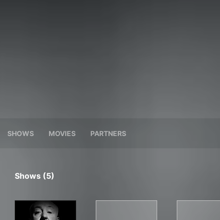
SHOWS
MOVIES
PARTNERS
Shows (5)