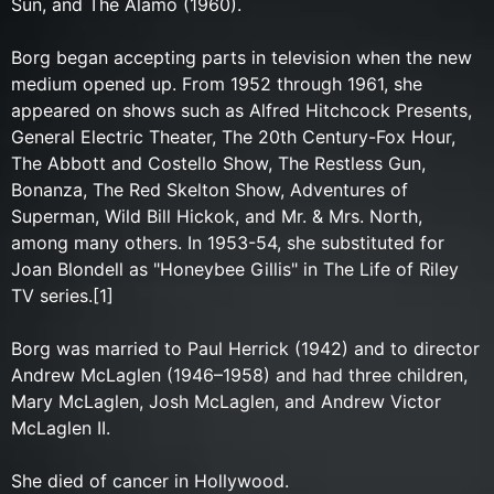
Sun, and The Alamo (1960).
Borg began accepting parts in television when the new
medium opened up. From 1952 through 1961, she
appeared on shows such as Alfred Hitchcock Presents,
General Electric Theater, The 20th Century-Fox Hour,
The Abbott and Costello Show, The Restless Gun,
Bonanza, The Red Skelton Show, Adventures of
Superman, Wild Bill Hickok, and Mr. & Mrs. North,
among many others. In 1953-54, she substituted for
Joan Blondell as "Honeybee Gillis" in The Life of Riley
TV series.[1]
Borg was married to Paul Herrick (1942) and to director
Andrew McLaglen (1946–1958) and had three children,
Mary McLaglen, Josh McLaglen, and Andrew Victor
McLaglen II.
She died of cancer in Hollywood.