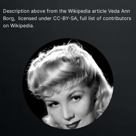
Description above from the Wikipedia article Veda Ann
Borg, licensed under CC-BY-SA, full list of contributors
on Wikipedia.