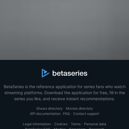
BetaSeries is the reference application for series fans who watch
streaming platforms. Download the application for free, fill in the
series you like, and receive instant recommendations.
Shows directory
·
Movies directory
API documentation
·
FAQ
·
Contact support
Legal information
·
Cookies
·
Terms
·
Personal data