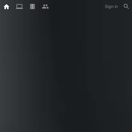
Sign in