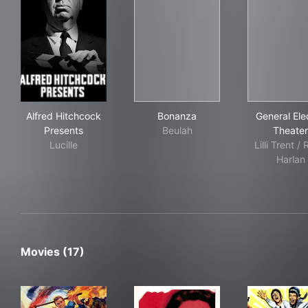
Alfred Hitchcock Presents
Bonanza
Gene
Alfred Hitchcock
Bonanza
General Elec
Presents
Beulah
Theater
Lucille
Lilli Trent /
Harlan
Movies (17)