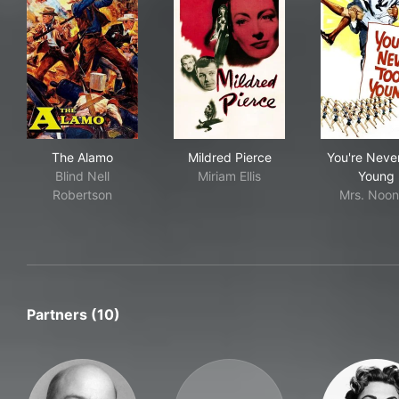
The Alamo
Mildred Pierce
You
The Alamo
Mildred Pierce
You're Neve
Blind Nell
Miriam Ellis
Young
Robertson
Mrs. Noo
Partners (10)