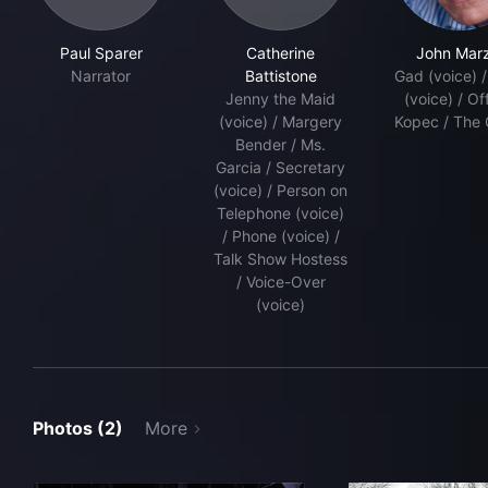
Paul Sparer
Catherine
John Marzi
Narrator
Battistone
Gad (voice) 
Jenny the Maid
(voice) / Of
(voice) / Margery
Kopec / The 
Bender / Ms.
Garcia / Secretary
(voice) / Person on
Telephone (voice)
/ Phone (voice) /
Talk Show Hostess
/ Voice-Over
(voice)
Photos (2)
More