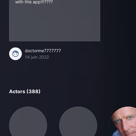
with this app!!!????
doctorme7777777
14 juin 2022
Actors (388)