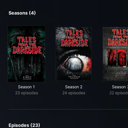
Seasons (4)
Season 1
Season 2
Season 
23 episodes
24 episodes
22 episod
Episodes (23)