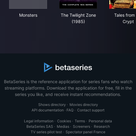
Monsters
The Twilight Zone (1985)
Tal
Monsters
The Twilight Zone
Tales from
(1985)
Crypt
BetaSeries is the reference application for series fans who watch
streaming platforms. Download the application for free, fill in the
series you like, and receive instant recommendations.
Shows directory
·
Movies directory
API documentation
·
FAQ
·
Contact support
Legal information
·
Cookies
·
Terms
·
Personal data
BetaSeries SAS
·
Medias
·
Screeners
·
Research
TV series pilot test
·
Spectator panel France