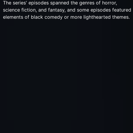
The series' episodes spanned the genres of horror,
science fiction, and fantasy, and some episodes featured
elements of black comedy or more lighthearted themes.