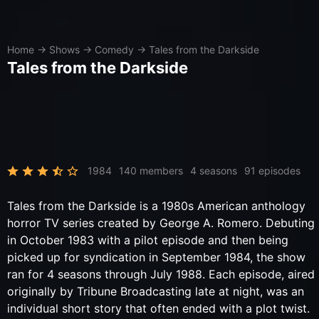
Home
→
Shows
→
Comedy
→
Tales from the Darkside
Tales from the Darkside
1984
140 members
4 seasons
91 episodes
Tales from the Darkside is a 1980s American anthology
horror TV series created by George A. Romero. Debuting
in October 1983 with a pilot episode and then being
picked up for syndication in September 1984, the show
ran for 4 seasons through July 1988. Each episode, aired
originally by Tribune Broadcasting late at night, was an
individual short story that often ended with a plot twist.