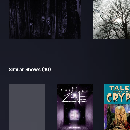
Similar Shows (10)