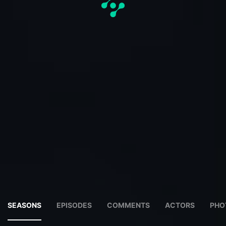
SEASONS
EPISODES
COMMENTS
ACTORS
PHO