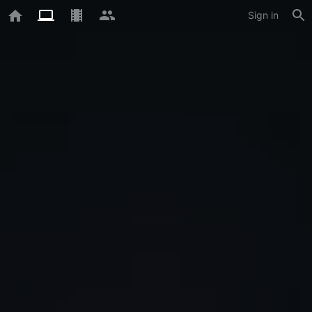
Sign in