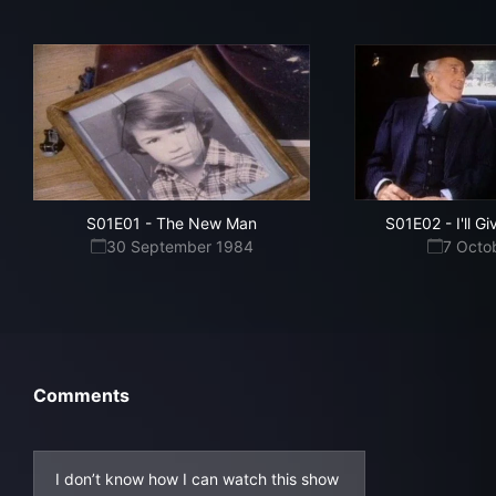
S01E01
-
The New Man
S01E02
-
I'll G
30 September 1984
7 Octo
Comments
I don’t know how I can watch this show