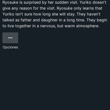
Ryosuke is surprised by her sudden visit. Yuriko doesn't
give any reason for the visit. Ryosuke only learns that
Yuriko isn't sure how long she will stay. They haven't
talked as father and daughter in a long time. They begin
to live together in a nervous, but warm atmosphere.
Opciones