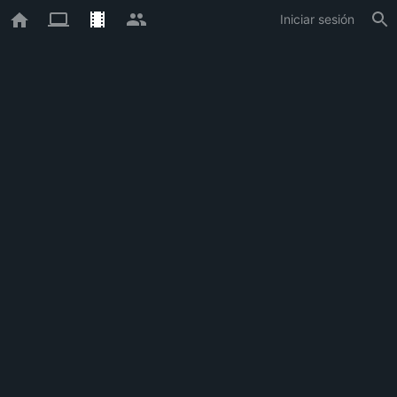
Iniciar sesión