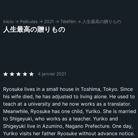
Inicio
→
Películas
→
2021
→
Téléfilm
→
人生最高の贈りもの
人生最高の贈りもの
4 janvier 2021
Ryosuke lives in a small house in Toshima, Tokyo. Since
his wife died, he has adjusted to living alone. He used to
teach at a university and he now works as a translator.
Meanwhile, Ryosuke has one child, Yuriko. She is married
to Shigeyuki, who works as a teacher. Yuriko and
Shigeyuki live in Azumino, Nagano Prefecture. One day,
Yuriko visits her father Ryosuke without advance notice.