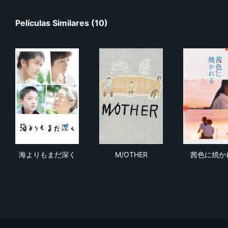
Películas Similares (10)
海よりもまだ深く
M/OTHER
茜
海よりもまだ深く
M/OTHER
茜色に焼か