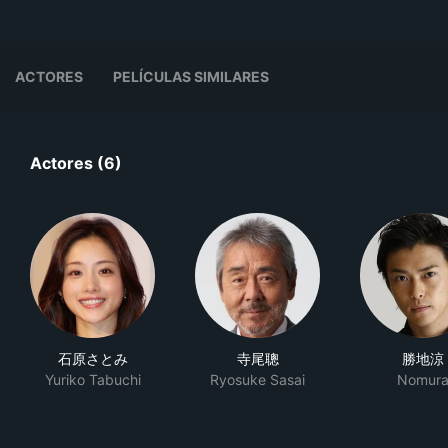
ACTORES
PELÍCULAS SIMILARES
Actores (6)
石原さとみ
寺尾聰
勝地涼
Yuriko Tabuchi
Ryosuke Sasai
Nomur