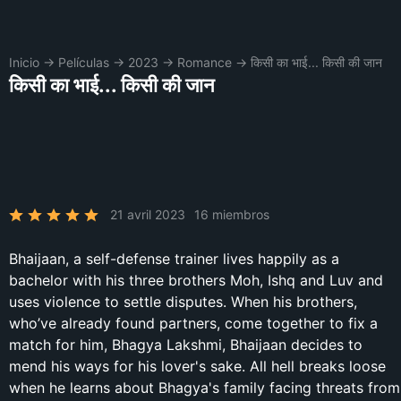
Inicio
→
Películas
→
2023
→
Romance
→
किसी का भाई... किसी की जान
किसी का भाई... किसी की जान
21 avril 2023
16 miembros
Bhaijaan, a self-defense trainer lives happily as a
bachelor with his three brothers Moh, Ishq and Luv and
uses violence to settle disputes. When his brothers,
who’ve already found partners, come together to fix a
match for him, Bhagya Lakshmi, Bhaijaan decides to
mend his ways for his lover's sake. All hell breaks loose
when he learns about Bhagya's family facing threats from