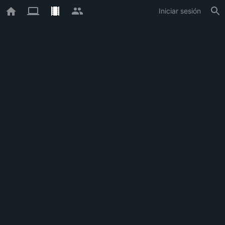
Iniciar sesión