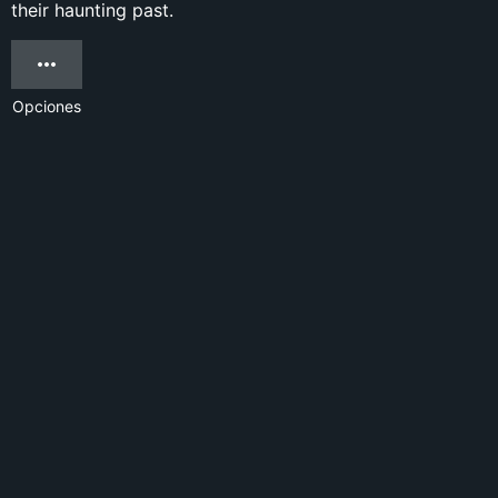
their haunting past.
Opciones