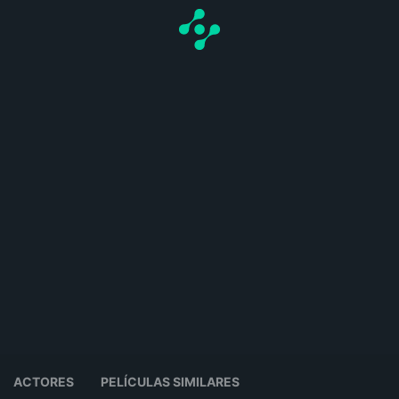
ACTORES
PELÍCULAS SIMILARES