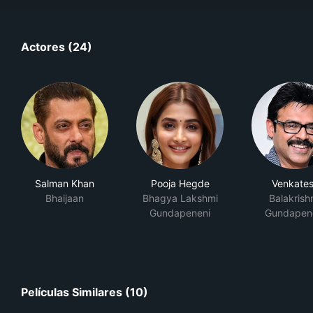
Actores (24)
Salman Khan
Pooja Hegde
Venkate
Bhaijaan
Bhagya Lakshmi
Balakrish
Gundapeneni
Gundapen
Películas Similares (10)