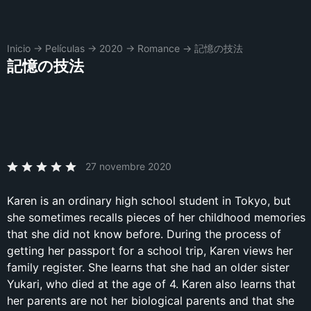
Inicio
→
Películas
→
2020
→
Romance
→
記憶の技法
記憶の技法
27 novembre 2020
Karen is an ordinary high school student in Tokyo, but
she sometimes recalls pieces of her childhood memories
that she did not know before. During the process of
getting her passport for a school trip, Karen views her
family register. She learns that she had an older sister
Yukari, who died at the age of 4. Karen also learns that
her parents are not her biological parents and that she