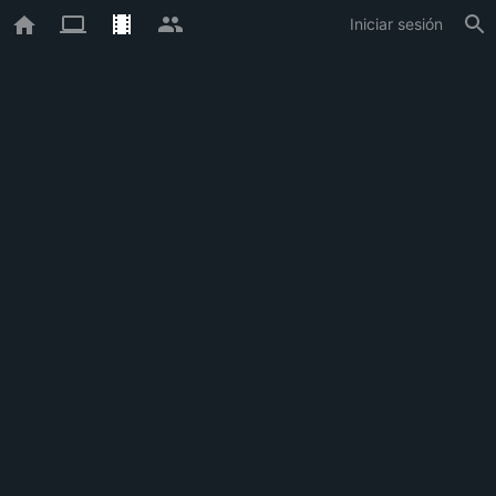
Iniciar sesión