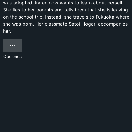
was adopted. Karen now wants to learn about herself.
She lies to her parents and tells them that she is leaving
on the school trip. Instead, she travels to Fukuoka where
she was born. Her classmate Satoi Hogari accompanies
her.
Opciones