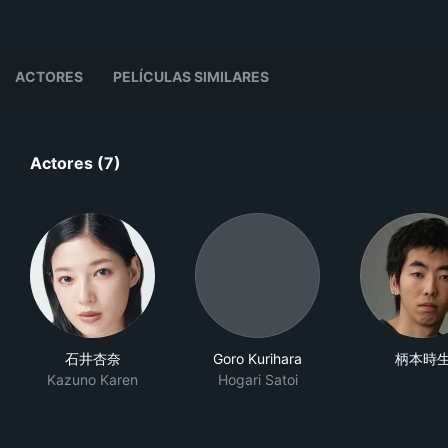
ACTORES
PELÍCULAS SIMILARES
Actores (7)
石井杏奈
Goro Kurihara
柄本時
Kazuno Karen
Hogari Satoi