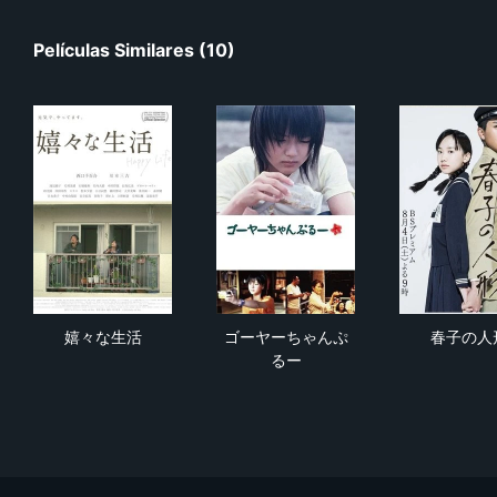
Películas Similares (10)
嬉々な生活
ゴーヤーちゃんぷるー
春
嬉々な生活
ゴーヤーちゃんぷ
春子の人
るー