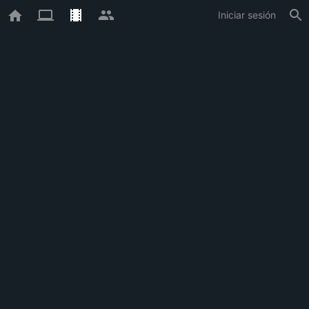
Iniciar sesión