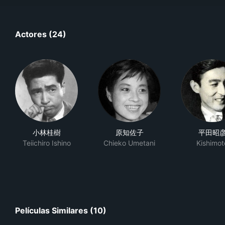
Actores (24)
小林桂樹
原知佐子
平田昭
Teiichiro Ishino
Chieko Umetani
Kishimot
Películas Similares (10)