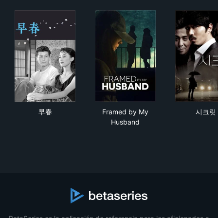
早春
Framed by My Husband
시
早春
Framed by My
시크릿
Husband