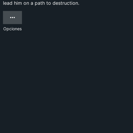
lead him on a path to destruction.
Opciones