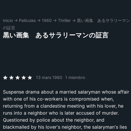
Inicio
→
Películas
→
1960
→
Thriller
→
黒い画集 あるサラリーマン
の証言
黒い画集 あるサラリーマンの証言
13 mars 1960
1 miembro
Suspense drama about a married salaryman whose affair
with one of his co-workers is compromised when,
returning from a clandestine meeting with his lover, he
runs into a neighbor who is later accused of murder.
Questioned by police about the neighbor, and
blackmailed by his lover's neighbor, the salaryman's lies