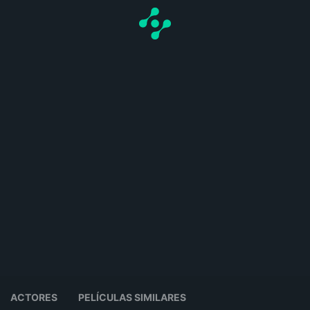
ACTORES
PELÍCULAS SIMILARES