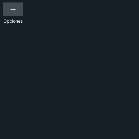
Opciones