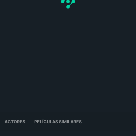
ACTORES
PELÍCULAS SIMILARES