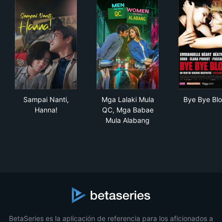
Sampai Nanti, Hanna!
Mga Lalaki Mula QC, Mga Ba
Bye
Sampai Nanti,
Mga Lalaki Mula
Bye Bye Blo
Hanna!
QC, Mga Babae
Mula Alabang
BetaSeries es la aplicación de referencia para los aficionados a