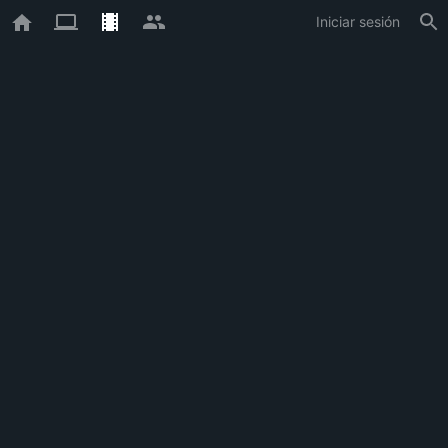
Iniciar sesión