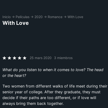
Inicio
→
Películas
→
2020
→
Romance
→
With Love
With Love
25 mars 2020
3 miembros
What do you listen to when it comes to love? The head
or the heart?
Two women from different walks of life meet during their
senior year of college. After they graduate, they must
decide if their paths are too different, or if love will
always bring them back together.