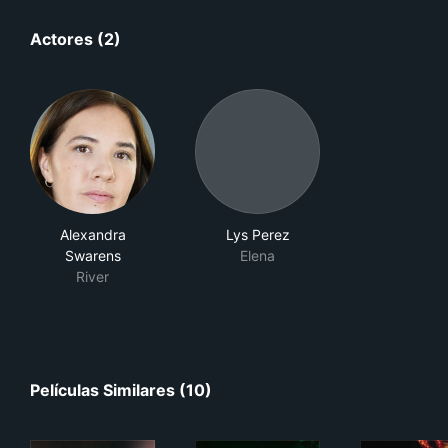
Actores (2)
Alexandra
Lys Perez
Swarens
Elena
River
Películas Similares (10)