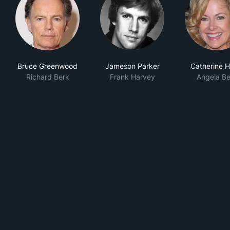
Bruce Greenwood
Jameson Parker
Catherine H
Richard Berk
Frank Harvey
Angela Be