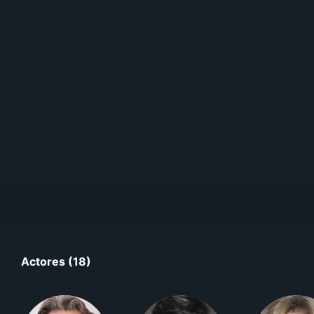
Actores (18)