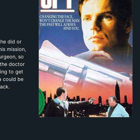
 he did or
his mission,
surgeon, so
 the doctor
ing to get
a could be
back.