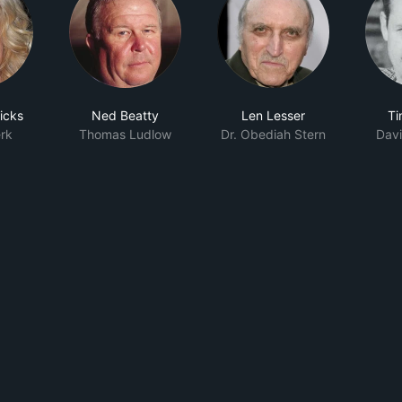
icks
Ned Beatty
Len Lesser
Ti
rk
Thomas Ludlow
Dr. Obediah Stern
Davi