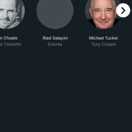
right
m Choate
Riad Galayini
Michael Tucker
d Tiomchin
Dolores
Tony Cooper