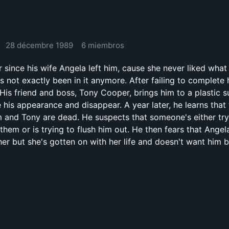
28 décembre 1989
6 miembros
r since his wife Angela left him, cause she never liked what
 not exactly been in it anymore. After failing to complete 
 His friend and boss, Tony Cooper, brings him to a plastic 
 his appearance and disappear. A year later, he learns that
 and Tony are dead. He suspects that someone's either try
them or is trying to flush him out. He then fears that Angel
her but she's gotten on with her life and doesn't want him 