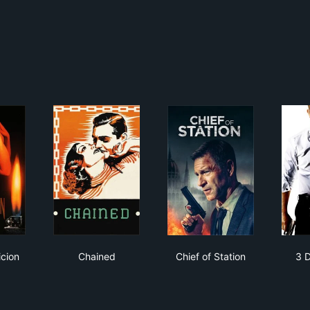
er Suspicion
Chained
Chief of Station
cion
Chained
Chief of Station
3 D