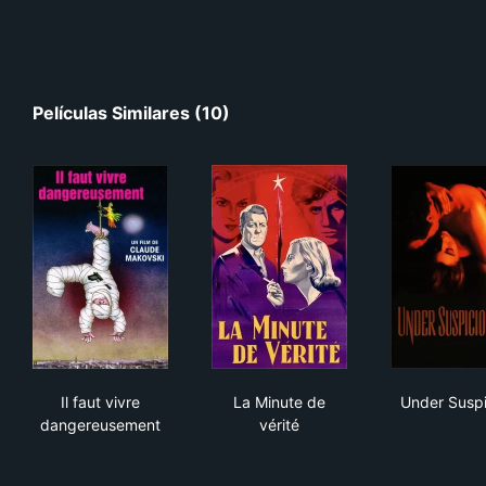
Películas Similares (10)
Il faut vivre dangereusement
La Minute de vérité
Und
Il faut vivre
La Minute de
Under Suspi
dangereusement
vérité