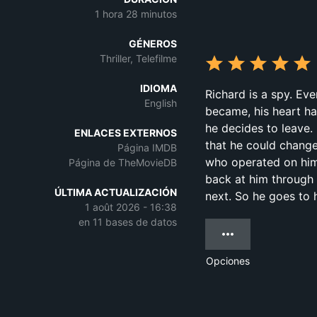
1 hora 28 minutos
GÉNEROS
Thriller, Telefilme
IDIOMA
Richard is a spy. Eve
English
became, his heart has
he decides to leave.
ENLACES EXTERNOS
that he could change
Página IMDB
who operated on him
Página de TheMovieDB
back at him through 
ÚLTIMA ACTUALIZACIÓN
next. So he goes to 
1 août 2026 - 16:38
en 11 bases de datos
Opciones