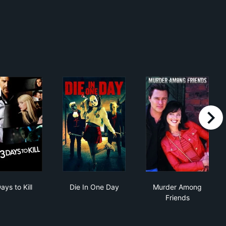
right
3 Days to Kill
Die In One Day
Murder Among 
ays to Kill
Die In One Day
Murder Among
Friends