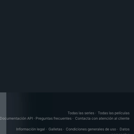
Todas las series
·
Todas las películas
Documentación API
·
Preguntas frecuentes
·
Contacta con atención al cliente
Información legal
·
Galletas
·
Condiciones generales de uso
·
Datos