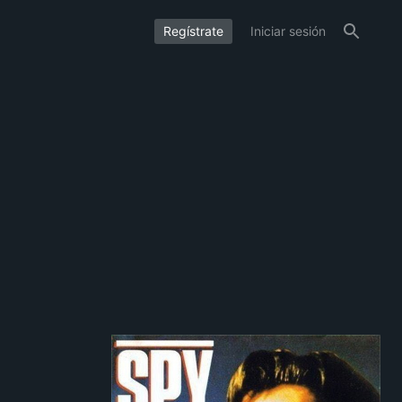
Regístrate
Iniciar sesión