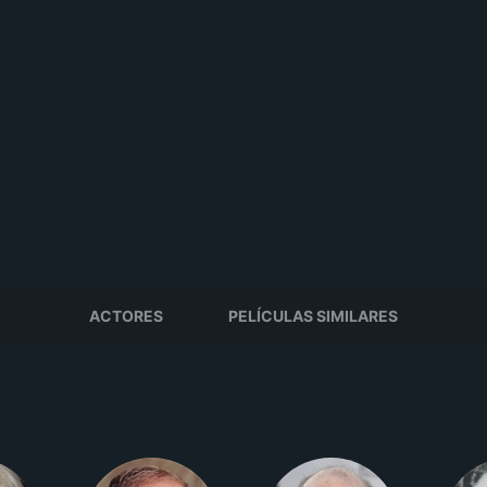
ACTORES
PELÍCULAS SIMILARES