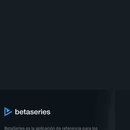
BetaSeries es la aplicación de referencia para los