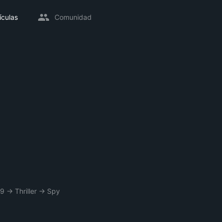
ículas
Comunidad
89
→
Thriller
→
Spy