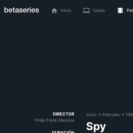
Inicio
Series
Pel
DIRECTOR
Inicio
→
Películas
→
19
Philip Frank Messina
Spy
DURACIÓN