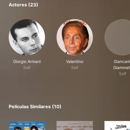
Actores (23)
Giorgio Armani
Valentino
Giancarl
Self
Self
Giammet
Self
Películas Similares (10)