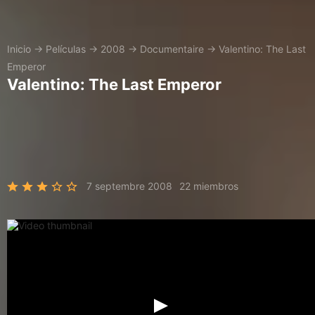
Inicio
→
Películas
→
2008
→
Documentaire
→
Valentino: The Last
Emperor
Valentino: The Last Emperor
7 septembre 2008
22 miembros