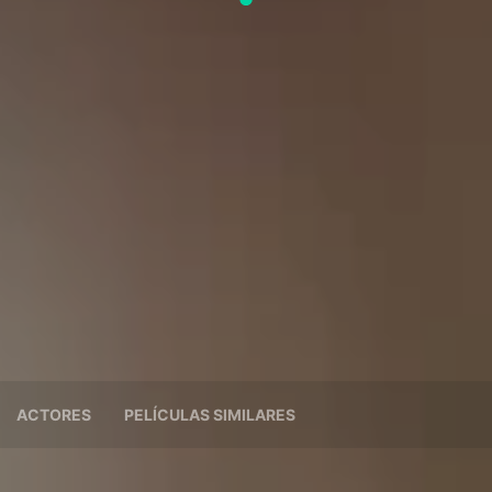
ACTORES
PELÍCULAS SIMILARES