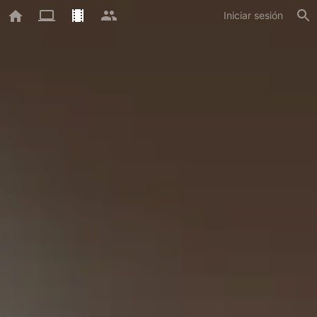
Iniciar sesión