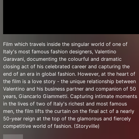
Film which travels inside the singular world of one of
Italy's most famous fashion designers, Valentino
Garavani, documenting the colourful and dramatic
closing act of his celebrated career and capturing the
end of an era in global fashion. However, at the heart of
the film is a love story - the unique relationship between
Valentino and his business partner and companion of 50
years, Giancarlo Giammetti. Capturing intimate moments
in the lives of two of Italy's richest and most famous
men, the film lifts the curtain on the final act of a nearly
50-year reign at the top of the glamorous and fiercely
competitive world of fashion. (Storyville)