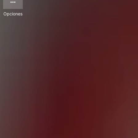
Opciones