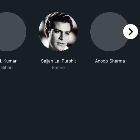
right
. Kumar
Sajjan Lal Purohit
Anoop Sharma
Bihari
Banno