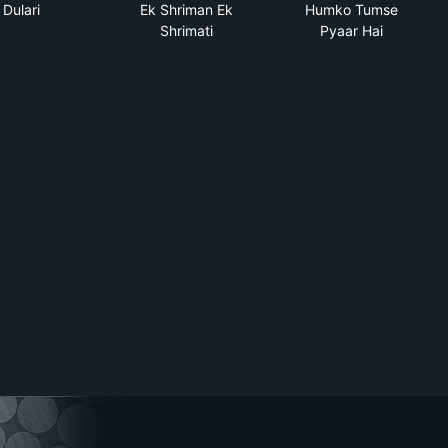
Dulari
Ek Shriman Ek
Humko Tumse
Shrimati
Pyaar Hai