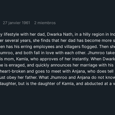
27 janvier 1961
2 miembros
y lifestyle with her dad, Dwarka Nath, in a hilly region in I
er several years, she finds that her dad has become more s
even has his erring employees and villagers flogged. Then s
 Jhumroo, and both fall in love with each other. Jhumroo tak
 his mom, Kamla, who approves of her instantly. When Dwa
he is enraged, and quickly announces her marriage with his
heart-broken and goes to meet with Anjana, who does tell 
ust obey her father. What Jhumroo and Anjana do not know
daughter, but is the daughter of Kamla, and abducted at a 