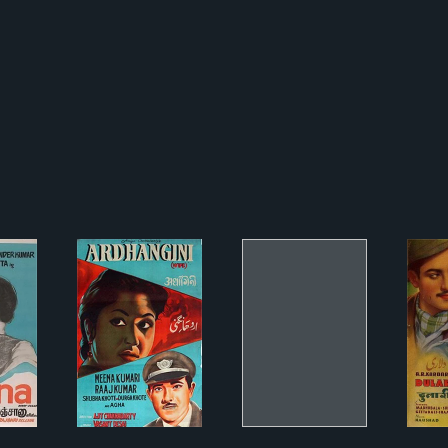
aana
अर्धांगिनी
Lal Chunariyaa