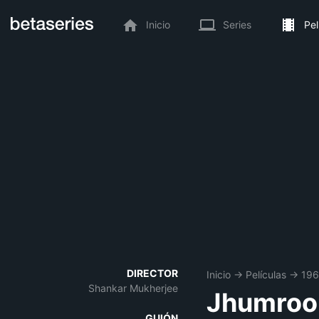
Inicio
Series
Pel
DIRECTOR
Inicio
→
Películas
→
196
Shankar Mukherjee
Jhumroo
GUIÓN