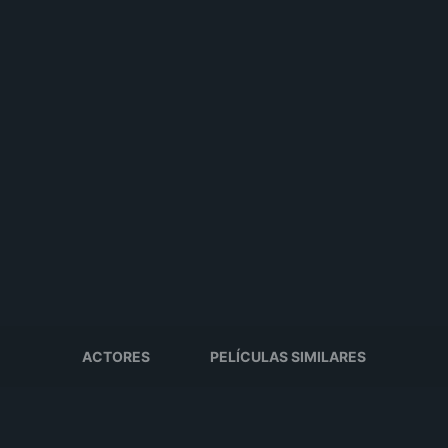
ACTORES
PELÍCULAS SIMILARES