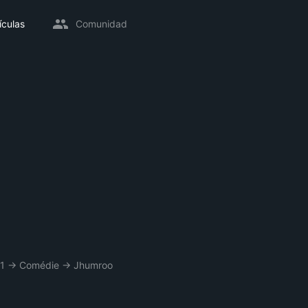
ículas
Comunidad
1
→
Comédie
→
Jhumroo