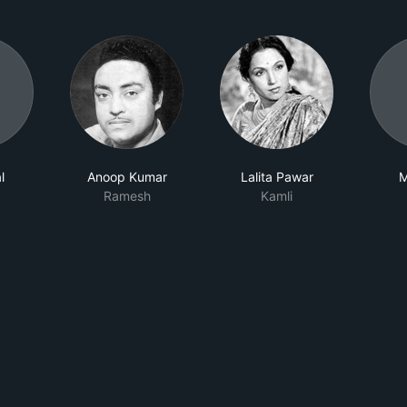
l
Anoop Kumar
Lalita Pawar
M
Ramesh
Kamli