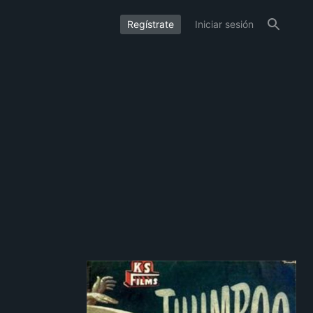
Regístrate
Iniciar sesión