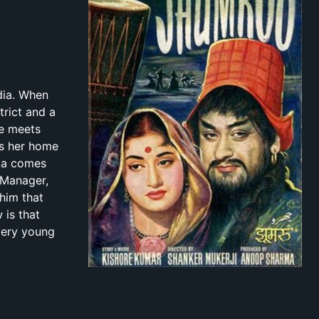
ndia. When
trict and a
he meets
es her home
rka comes
 Manager,
him that
 is that
very young