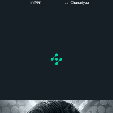
a
अर्धांगिनी
Lal Chunariyaa