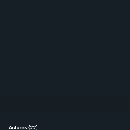
Actores (22)