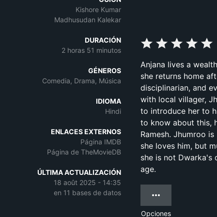
Kishore Kumar
Madhusudan Kalekar
DURACIÓN
2 horas 51 minutos
Anjana lives a wealth
GÉNEROS
she returns home aft
Comedia, Drama, Música
disciplinarian, and 
with local villager,
IDIOMA
to introduce her to
Hindi
to know about this, 
ENLACES EXTERNOS
Ramesh. Jhumroo is 
Página IMDB
she loves him, but m
Página de TheMovieDB
she is not Dwarka's 
age.
ÚLTIMA ACTUALIZACIÓN
18 août 2025 - 14:35
en 11 bases de datos
Opciones