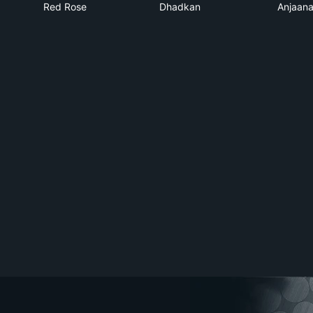
Red Rose
Dhadkan
Anjaan