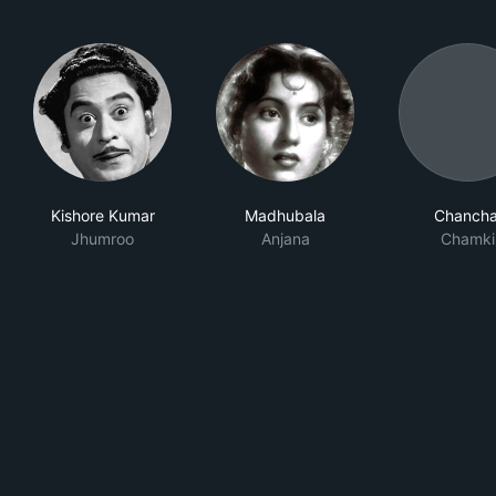
Kishore Kumar
Madhubala
Chancha
Jhumroo
Anjana
Chamki