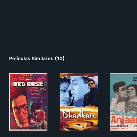
Películas Similares (10)
Red Rose
Dhadkan
Anj