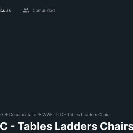
ículas
Comunidad
00
→
Documentaire
→
WWF: TLC - Tables Ladders Chairs
 - Tables Ladders Chair