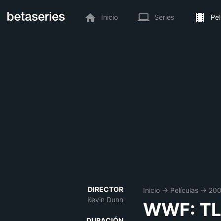
Inicio
Series
Pel
DIRECTOR
Inicio
→
Películas
→
20
Kevin Dunn
WWF: TLC
DURACIÓN