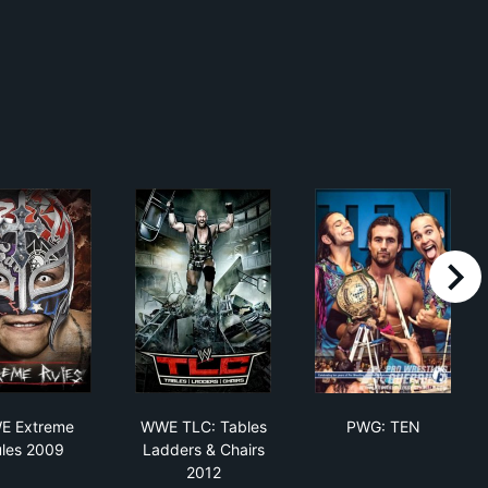
right
ed 1999
WWE Extreme Rules 2009
WWE TLC: Tables Ladders & Chairs 201
PWG: TEN
E Extreme
WWE TLC: Tables
PWG: TEN
les 2009
Ladders & Chairs
2012