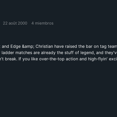
22 août 2000
4 miembros
 and Edge &amp; Christian have raised the bar on tag tea
r ladder matches are already the stuff of legend, and they'
't break. If you like over-the-top action and high-flyin' exc