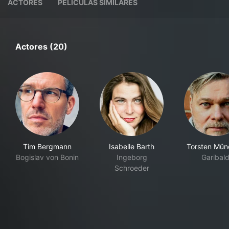
ACTORES
PELÍCULAS SIMILARES
Actores (20)
Tim Bergmann
Isabelle Barth
Torsten Mü
Bogislav von Bonin
Ingeborg
Garibald
Schroeder