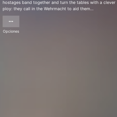
hostages band together and turn the tables with a clever
ploy: they call in the Wehrmacht to aid them…
Opciones