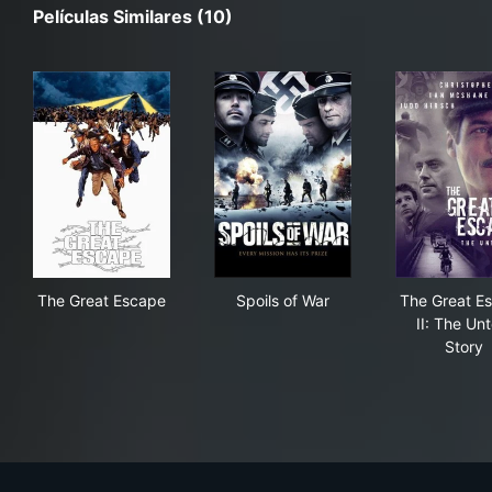
Películas Similares (10)
The Great Escape
Spoils of War
The
The Great Escape
Spoils of War
The Great E
II: The Unt
Story