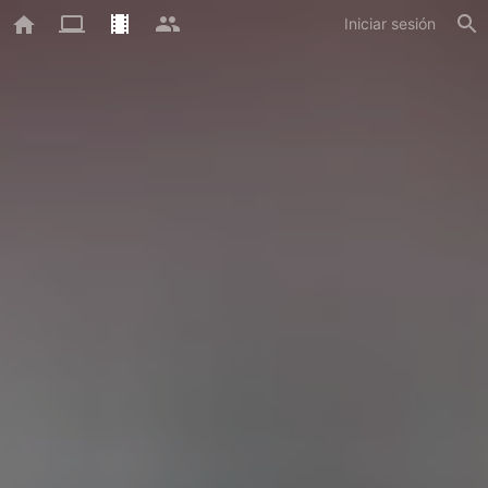
Iniciar sesión