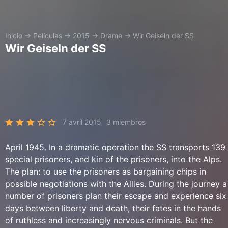
Inicio
→
Películas
→
2015
→
Drame
→
Wir Geiseln der SS
Wir Geiseln der SS
7 avril 2015
3 miembros
April 1945. In a dramatic operation the SS transports 139
special prisoners, and kin of the prisoners, into the Alps.
The plan: to use the prisoners as bargaining chips in
possible negotiations with the Allies. During the journey a
number of prisoners plan their escape and experience six
days between liberty and death, their fates in the hands
of ruthless and increasingly nervous criminals. But the