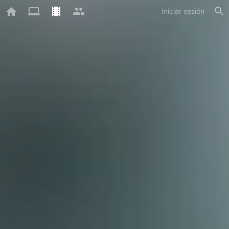
Iniciar sesión