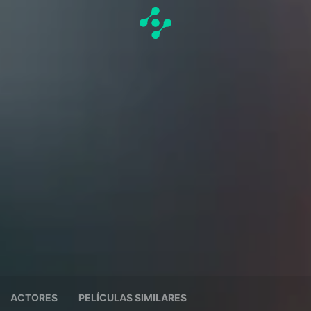
ACTORES
PELÍCULAS SIMILARES