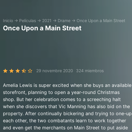
Inicio
→
Películas
→
2021
→
Drame
→
Once Upon a Main Street
Once Upon a Main Street
29 novembre 2020
324 miembros
Amelia Lewis is super excited when she buys an available
storefront, planning to open a year-round Christmas
shop. But her celebration comes to a screeching halt
when she discovers that Vic Manning has also bid on the
property. After continually bickering and trying to one-up
each other, the two combatants learn to work together
and even get the merchants on Main Street to put aside