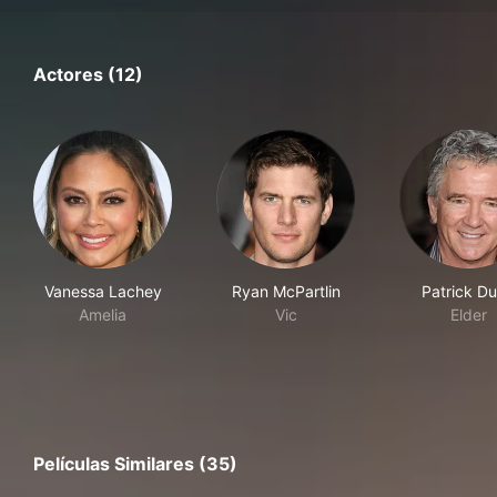
Actores (12)
Vanessa Lachey
Ryan McPartlin
Patrick Du
Amelia
Vic
Elder
Películas Similares (35)