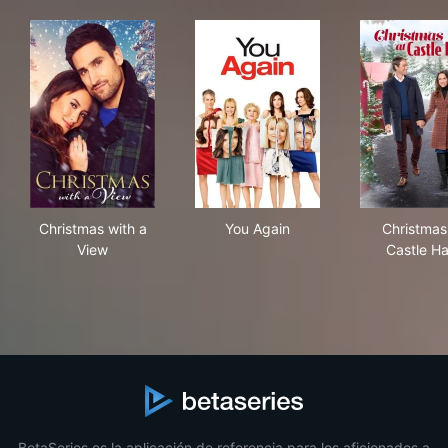
Christmas with a View
You Again
Chri
Christmas with a
You Again
Christmas
View
Castle Ha
BetaSeries es la aplicación de referencia para los aficionados a