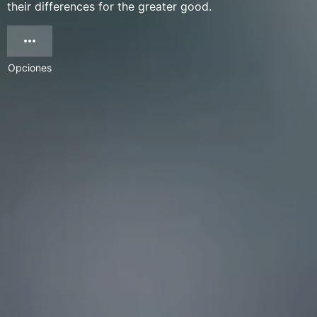
their differences for the greater good.
Opciones