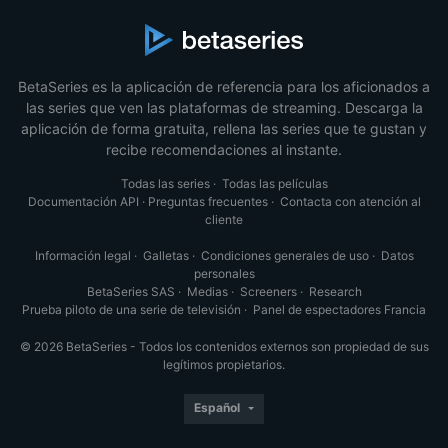
BetaSeries es la aplicación de referencia para los aficionados a
las series que ven las plataformas de streaming. Descarga la
aplicación de forma gratuita, rellena las series que te gustan y
recibe recomendaciones al instante.
Todas las series
·
Todas las películas
Documentación API
·
Preguntas frecuentes
·
Contacta con atención al
cliente
Información legal
·
Galletas
·
Condiciones generales de uso
·
Datos
personales
BetaSeries SAS
·
Medias
·
Screeners
·
Research
Prueba piloto de una serie de televisión
·
Panel de espectadores Francia
© 2026 BetaSeries - Todos los contenidos externos son propiedad de sus
legítimos propietarios.
Español