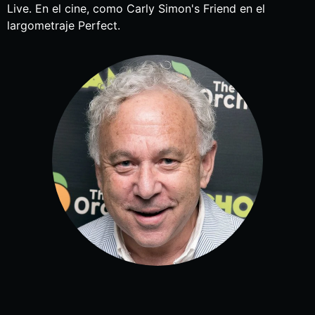
Live. En el cine, como Carly Simon's Friend en el
largometraje Perfect.