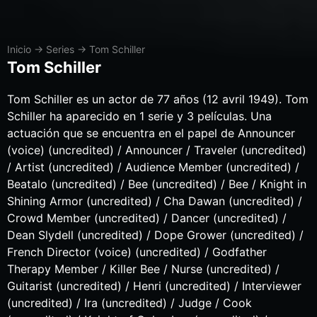
Inicio
→
Series
→
Tom Schiller
Tom Schiller
Tom Schiller es un actor de 77 años (12 avril 1949). Tom
Schiller ha aparecido en 1 serie y 3 películas. Una
actuación que se encuentra en el papel de Announcer
(voice) (uncredited) / Announcer / Traveler (uncredited)
/ Artist (uncredited) / Audience Member (uncredited) /
Beatalo (uncredited) / Bee (uncredited) / Bee / Knight in
Shining Armor (uncredited) / Cha Dawan (uncredited) /
Crowd Member (uncredited) / Dancer (uncredited) /
Dean Slydell (uncredited) / Dope Grower (uncredited) /
French Director (voice) (uncredited) / Godfather
Therapy Member / Killer Bee / Nurse (uncredited) /
Guitarist (uncredited) / Henri (uncredited) / Interviewer
(uncredited) / Ira (uncredited) / Judge / Cook