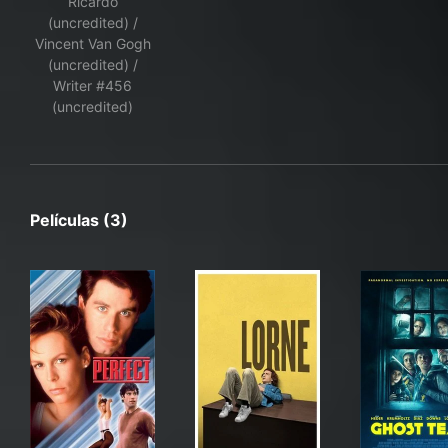
Ricardo
(uncredited) /
Vincent Van Gogh
(uncredited) /
Writer #456
(uncredited)
Películas (3)