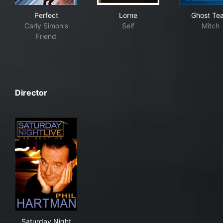
Perfect
Lorne
Gho
Perfect
Lorne
Ghost Te
Carly Simon's
Self
Mitch
Friend
Director
Saturday Night Live: The Best of Phil Hartman
Saturday Night