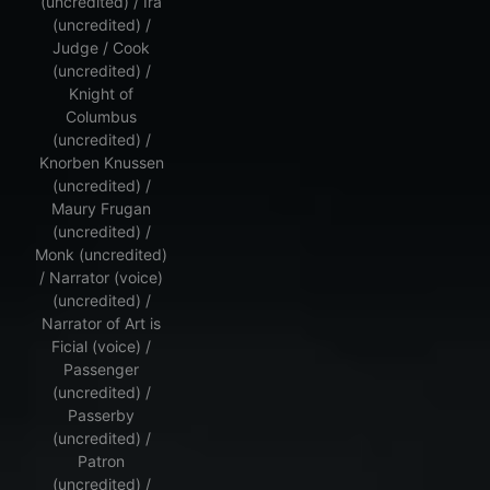
(uncredited) / Ira
(uncredited) /
Judge / Cook
(uncredited) /
Knight of
Columbus
(uncredited) /
Knorben Knussen
(uncredited) /
Maury Frugan
(uncredited) /
Monk (uncredited)
/ Narrator (voice)
(uncredited) /
Narrator of Art is
Ficial (voice) /
Passenger
(uncredited) /
Passerby
(uncredited) /
Patron
(uncredited) /