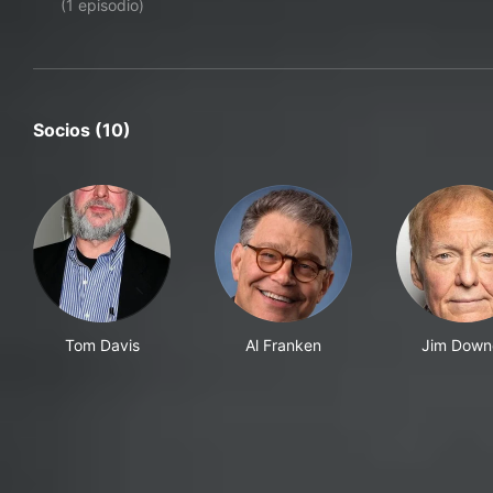
(1 episodio)
Socios (10)
Tom Davis
Al Franken
Jim Down