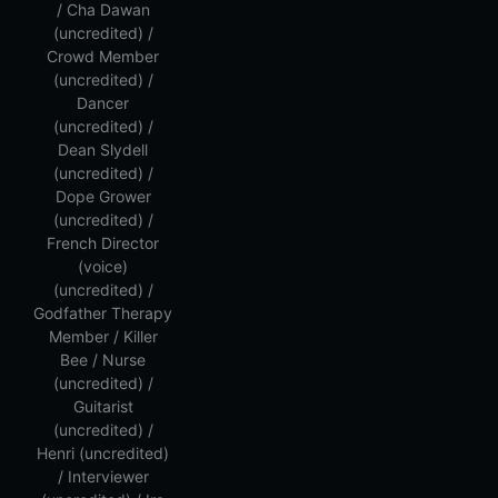
/ Cha Dawan
(uncredited) /
Crowd Member
(uncredited) /
Dancer
(uncredited) /
Dean Slydell
(uncredited) /
Dope Grower
(uncredited) /
French Director
(voice)
(uncredited) /
Godfather Therapy
Member / Killer
Bee / Nurse
(uncredited) /
Guitarist
(uncredited) /
Henri (uncredited)
/ Interviewer