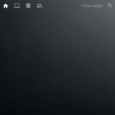
Iniciar sesión