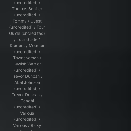
(uncredited) /
Thomas Schiller
(uncredited) /
Tommy / Guest
(uncredited) / Tour
Guide (uncredited)
/ Tour Guide /
Student / Mourner
(uncredited) /
Townsperson /
Jewish Warrior
(uncredited) /
Trevor Duncan /
Abel Johnson
(uncredited) /
Trevor Duncan /
Gandhi
(uncredited) /
Various
(uncredited) /
Various / Ricky