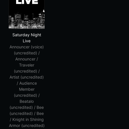
Saturday Night Live
Saturday Night
Live
Announcer (voice)
(uncredited) /
Announcer /
Traveler
(uncredited) /
Artist (uncredited)
/ Audience
Member
(uncredited) /
Beatalo
(uncredited) / Bee
(uncredited) / Bee
/ Knight in Shining
Armor (uncredited)