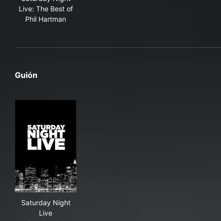
Live: The Best of
Phil Hartman
Guión
Saturday Night Live
Saturday Night
Live