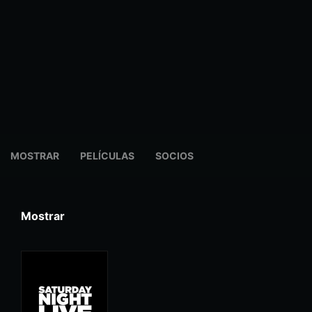
MOSTRAR
PELÍCULAS
SOCIOS
Mostrar