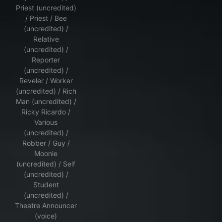
Priest (uncredited)
/ Priest / Bee
(uncredited) /
Relative
(uncredited) /
Reporter
(uncredited) /
Reveler / Worker
(uncredited) / Rich
Man (uncredited) /
Ricky Ricardo /
Various
(uncredited) /
Robber / Guy /
Moonie
(uncredited) / Self
(uncredited) /
Student
(uncredited) /
Theatre Announcer
(voice)