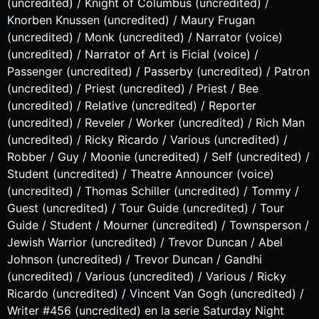
(uncredited) / Knight of Columbus (uncredited) /
Knorben Knussen (uncredited) / Maury Frugan
(uncredited) / Monk (uncredited) / Narrator (voice)
(uncredited) / Narrator of Art is Ficial (voice) /
Passenger (uncredited) / Passerby (uncredited) / Patron
(uncredited) / Priest (uncredited) / Priest / Bee
(uncredited) / Relative (uncredited) / Reporter
(uncredited) / Reveler / Worker (uncredited) / Rich Man
(uncredited) / Ricky Ricardo / Various (uncredited) /
Robber / Guy / Moonie (uncredited) / Self (uncredited) /
Student (uncredited) / Theatre Announcer (voice)
(uncredited) / Thomas Schiller (uncredited) / Tommy /
Guest (uncredited) / Tour Guide (uncredited) / Tour
Guide / Student / Mourner (uncredited) / Townsperson /
Jewish Warrior (uncredited) / Trevor Duncan / Abel
Johnson (uncredited) / Trevor Duncan / Gandhi
(uncredited) / Various (uncredited) / Various / Ricky
Ricardo (uncredited) / Vincent Van Gogh (uncredited) /
Writer #456 (uncredited) en la serie Saturday Night