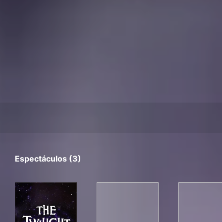
Espectáculos (3)