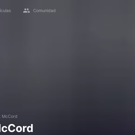
ículas
Comunidad
t McCord
McCord