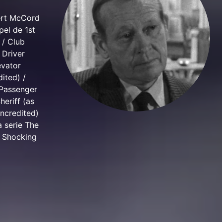
bert McCord
pel de 1st
 / Club
 Driver
evator
ited) /
 Passenger
heriff (as
uncredited)
a serie The
e Shocking