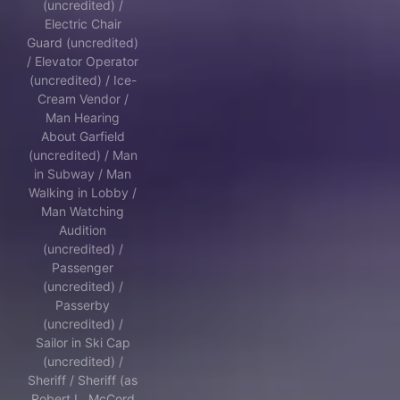
(uncredited) /
Electric Chair
Guard (uncredited)
/ Elevator Operator
(uncredited) / Ice-
Cream Vendor /
Man Hearing
About Garfield
(uncredited) / Man
in Subway / Man
Walking in Lobby /
Man Watching
Audition
(uncredited) /
Passenger
(uncredited) /
Passerby
(uncredited) /
Sailor in Ski Cap
(uncredited) /
Sheriff / Sheriff (as
Robert L. McCord