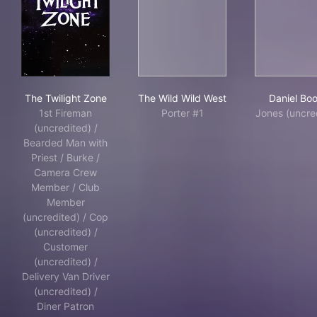
The Twilight Zone
The Wild Wild West
Dan
The Twilight Zone
The Wild Wild West
Daniel Bo
1st Fireman
Porter #1
Jones (uncre
(uncredited) /
Bearded Man with
Priest / Burke /
Camera Crew
Member / Club
Member
(uncredited) / Cop
(uncredited) /
Customer
(uncredited) /
Delivery Van Driver
(uncredited) /
Diner Patron