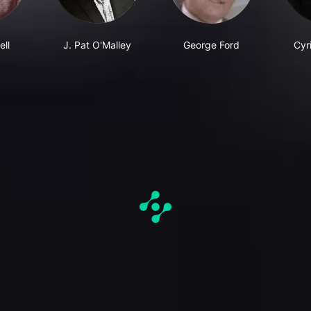
ell
J. Pat O'Malley
George Ford
Cyri