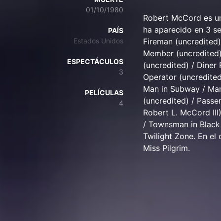
01/10/1980
Robert McCord es un
ha aparecido en 3 se
PAÍS
Estados Unidos
Fireman (uncredited
Member (uncredited) 
ESPECTÁCULOS
(uncredited) / Diner 
3
Operator (uncredited
Man in Subway / Man
PELÍCULAS
(uncredited) / Passer
4
Robert L. McCord III
/ Townsman in Black 
Twilight Zone. En el
Miss Pilgrim.