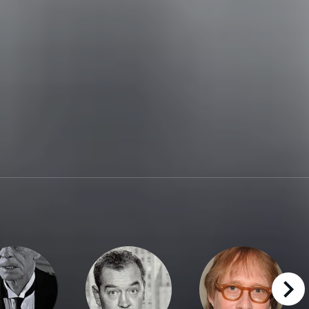
right