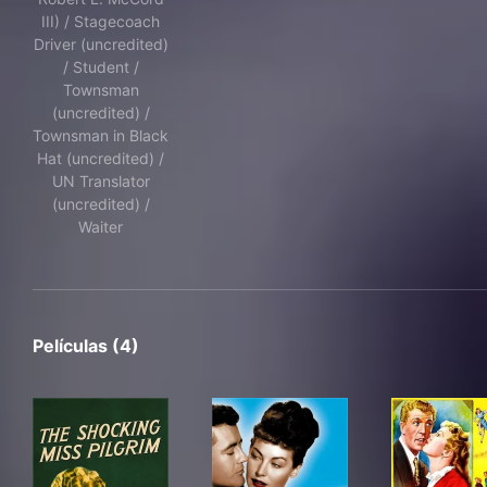
III) / Stagecoach
Driver (uncredited)
/ Student /
Townsman
(uncredited) /
Townsman in Black
Hat (uncredited) /
UN Translator
(uncredited) /
Waiter
Películas (4)