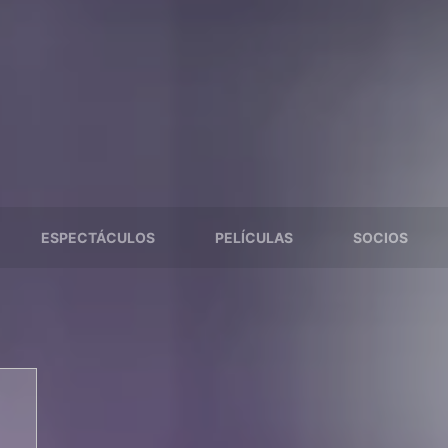
ESPECTÁCULOS
PELÍCULAS
SOCIOS