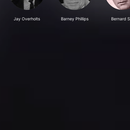
Jay Overholts
Barney Phillips
Bernard S