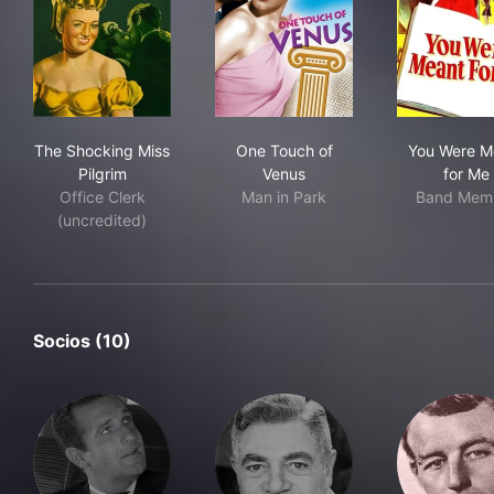
The Shocking Miss Pilgrim
One Touch of Venus
You
The Shocking Miss
One Touch of
You Were M
Pilgrim
Venus
for Me
Office Clerk
Man in Park
Band Mem
(uncredited)
Socios (10)