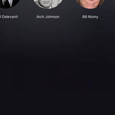
l Delevanti
Arch Johnson
Bill Mumy