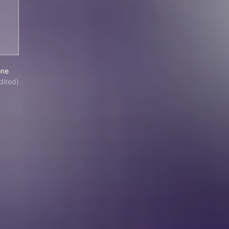
iel Boone
one
dited)