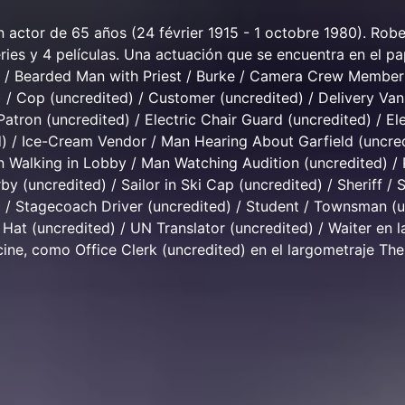
 actor de 65 años (24 février 1915 - 1 octobre 1980). Ro
ries y 4 películas. Una actuación que se encuentra en el pa
) / Bearded Man with Priest / Burke / Camera Crew Member
/ Cop (uncredited) / Customer (uncredited) / Delivery Van
Patron (uncredited) / Electric Chair Guard (uncredited) / El
) / Ice-Cream Vendor / Man Hearing About Garfield (uncred
 Walking in Lobby / Man Watching Audition (uncredited) /
by (uncredited) / Sailor in Ski Cap (uncredited) / Sheriff / S
) / Stagecoach Driver (uncredited) / Student / Townsman (
Hat (uncredited) / UN Translator (uncredited) / Waiter en l
 cine, como Office Clerk (uncredited) en el largometraje Th