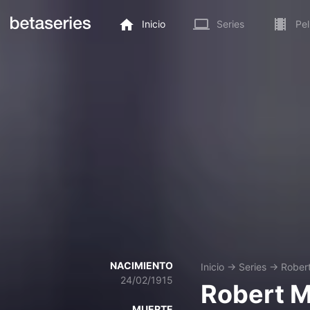
Inicio
Series
Pel
NACIMIENTO
Inicio
→
Series
→
Rober
24/02/1915
Robert 
MUERTE