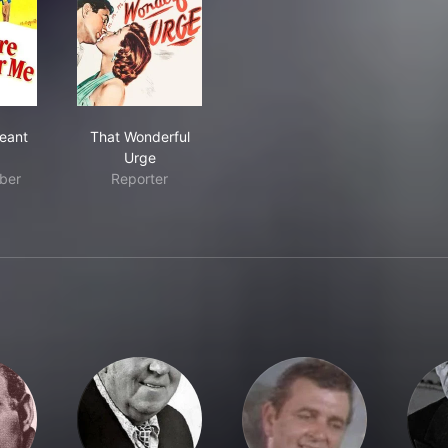
 Were Meant for Me
That Wonderful Urge
eant
That Wonderful
Urge
ber
Reporter