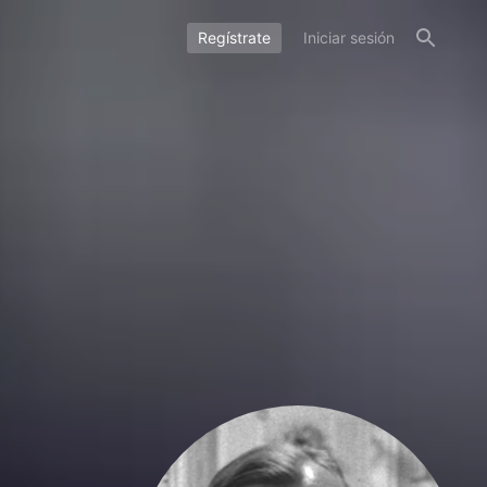
Regístrate
Iniciar sesión