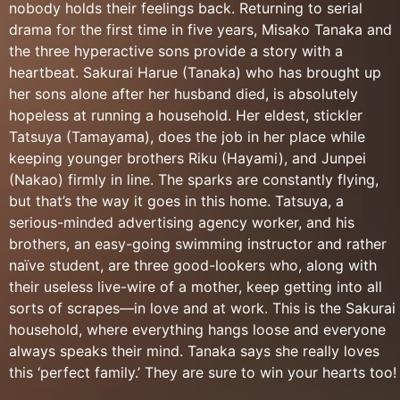
nobody holds their feelings back. Returning to serial
drama for the first time in five years, Misako Tanaka and
the three hyperactive sons provide a story with a
heartbeat. Sakurai Harue (Tanaka) who has brought up
her sons alone after her husband died, is absolutely
hopeless at running a household. Her eldest, stickler
Tatsuya (Tamayama), does the job in her place while
keeping younger brothers Riku (Hayami), and Junpei
(Nakao) firmly in line. The sparks are constantly flying,
but that’s the way it goes in this home. Tatsuya, a
serious-minded advertising agency worker, and his
brothers, an easy-going swimming instructor and rather
naïve student, are three good-lookers who, along with
their useless live-wire of a mother, keep getting into all
sorts of scrapes—in love and at work. This is the Sakurai
household, where everything hangs loose and everyone
always speaks their mind. Tanaka says she really loves
this ‘perfect family.’ They are sure to win your hearts too!