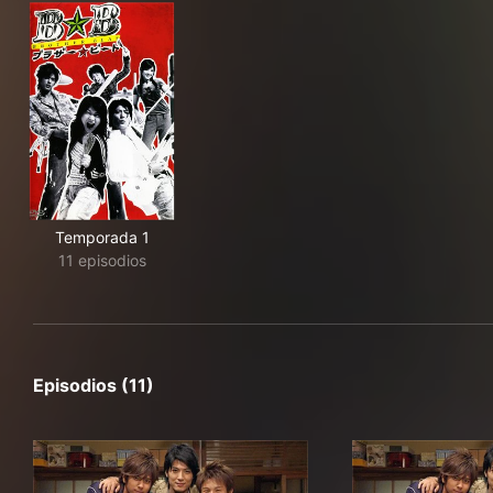
Temporada 1
11 episodios
Episodios (11)