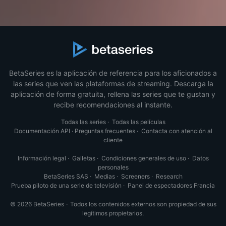
BetaSeries es la aplicación de referencia para los aficionados a
las series que ven las plataformas de streaming. Descarga la
aplicación de forma gratuita, rellena las series que te gustan y
recibe recomendaciones al instante.
Todas las series
·
Todas las películas
Documentación API
·
Preguntas frecuentes
·
Contacta con atención al
cliente
Información legal
·
Galletas
·
Condiciones generales de uso
·
Datos
personales
BetaSeries SAS
·
Medias
·
Screeners
·
Research
Prueba piloto de una serie de televisión
·
Panel de espectadores Francia
© 2026 BetaSeries - Todos los contenidos externos son propiedad de sus
legítimos propietarios.