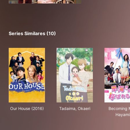
Series Similares (10)
Our House (2016)
Tadaima, Okaeri
Bec
Our House (2016)
Tadaima, Okaeri
Becoming 
Hayami