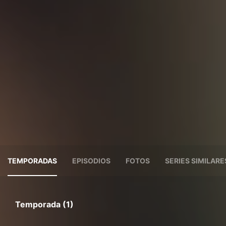
TEMPORADAS
EPISODIOS
FOTOS
SERIES SIMILARE
Temporada (1)