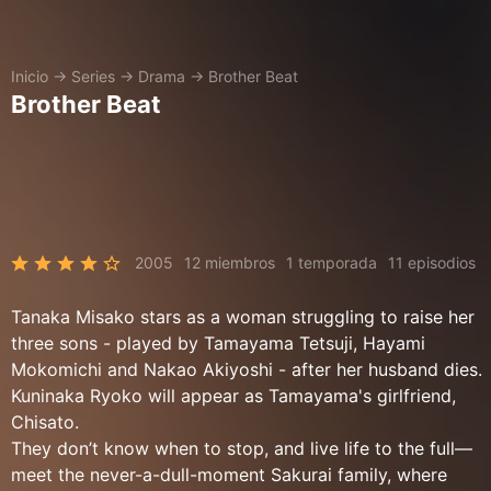
Inicio
→
Series
→
Drama
→
Brother Beat
Brother Beat
2005
12 miembros
1 temporada
11 episodios
Tanaka Misako stars as a woman struggling to raise her
three sons - played by Tamayama Tetsuji, Hayami
Mokomichi and Nakao Akiyoshi - after her husband dies.
Kuninaka Ryoko will appear as Tamayama's girlfriend,
Chisato.
They don’t know when to stop, and live life to the full—
meet the never-a-dull-moment Sakurai family, where