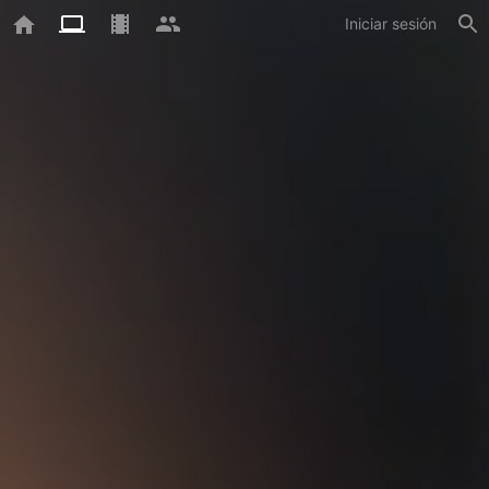
Iniciar sesión