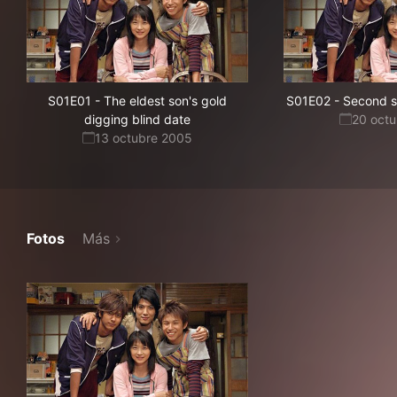
S01E01
-
The eldest son's gold
S01E02
-
Second so
digging blind date
20 oct
13 octubre 2005
Fotos
Más