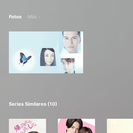
Fotos
Más
Series Similares (10)