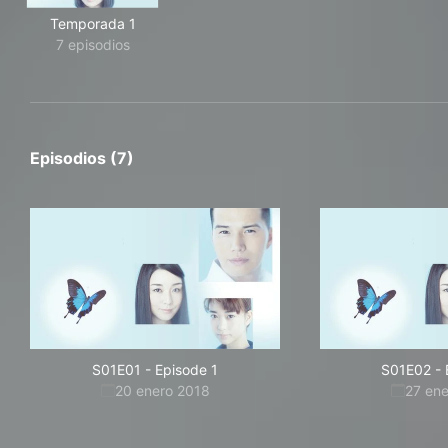
Temporada 1
7 episodios
Episodios (7)
S01E01
-
Episode 1
S01E02
-
20 enero 2018
27 en