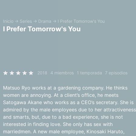
Inicio
→
Series
→
Drama
→
I Prefer Tomorrow's You
I Prefer Tomorrow's You
2018
4 miembros
1 temporada
7 episodios
Matsuo Ryo works at a gardening company. He thinks
women are annoying. At a client’s office, he meets
Satogawa Akane who works as a CEO’s secretary. She is
admired by the male employees due to her attractiveness
and smarts, but, due to a bad experience, she is not
interested in finding love. She only has sex with
marriedmen. A new male employee, Kinosaki Haruto,