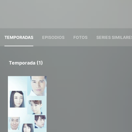
TEMPORADAS
EPISODIOS
FOTOS
SERIES SIMILARE
Temporada (1)