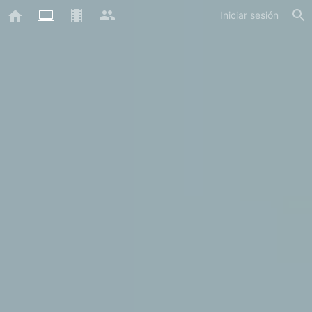
Iniciar sesión