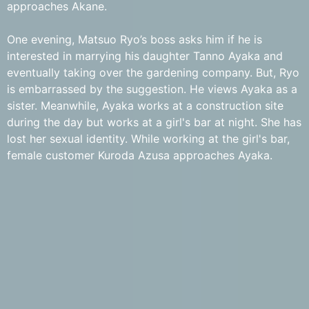
approaches Akane.
One evening, Matsuo Ryo’s boss asks him if he is
interested in marrying his daughter Tanno Ayaka and
eventually taking over the gardening company. But, Ryo
is embarrassed by the suggestion. He views Ayaka as a
sister. Meanwhile, Ayaka works at a construction site
during the day but works at a girl's bar at night. She has
lost her sexual identity. While working at the girl's bar,
female customer Kuroda Azusa approaches Ayaka.