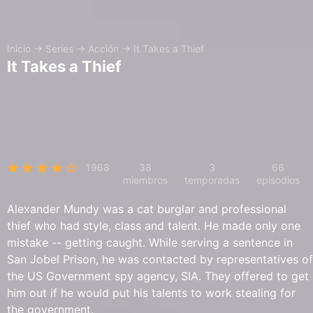
Inicio
→
Series
→
Acción
→
It Takes a Thief
It Takes a Thief
1968
38
3
66
miembros
temporadas
episodios
Alexander Mundy was a cat burglar and professional
thief who had style, class and talent. He made only one
mistake -- getting caught. While serving a sentence in
San Jobel Prison, he was contacted by representatives of
the US Government spy agency, SIA. They offered to get
him out if he would put his talents to work stealing for
the government.