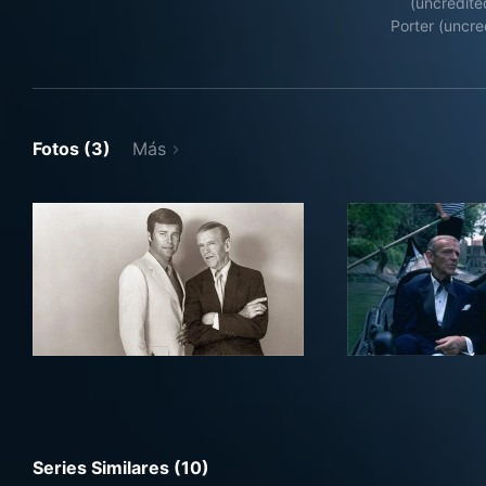
(uncredite
Porter (uncre
Fotos (3)
Más
Series Similares (10)