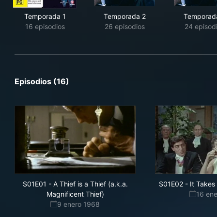
Temporada 1
Temporada 2
Temporad
16 episodios
26 episodios
24 episod
Episodios (16)
S01E01
-
A Thief is a Thief (a.k.a.
S01E02
-
It Take
Magnificent Thief)
16 en
9 enero 1968