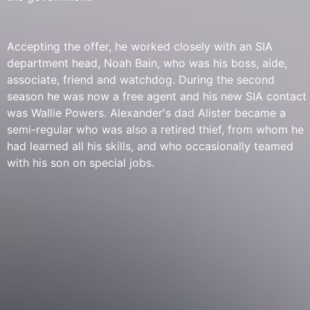
Accepting the offer, he worked closely with an SIA
department head, Noah Bain, who was his boss, aide,
associate, friend and watchdog. During the second
season he was now a free agent and his new SIA contact
was Wallie Powers. Alexander's dad Alister became a
semi-regular who was also a retired thief, from whom he
had learned all his skills, and who occasionally teamed
with his son on special jobs.