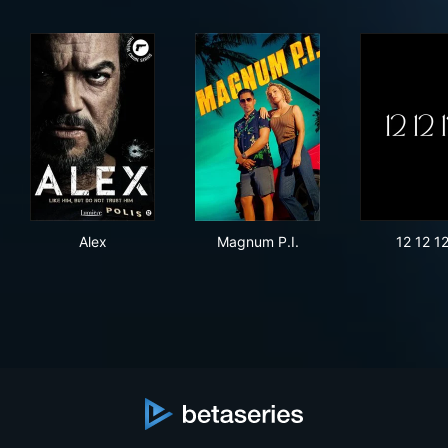
Alex
Magnum P.I.
12 1
Alex
Magnum P.I.
12 12 1