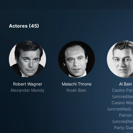
Actores (45)
Robert Wagner
Malachi Throne
Al Bain
Alexander Mundy
Noah Bain
Casino Pat
(uncredite
Casino Wor
(uncredited) 
Patron
(uncredite
Party Gue