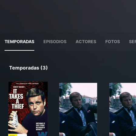
TEMPORADAS
EPISODIOS
ACTORES
FOTOS
SE
Temporadas (3)