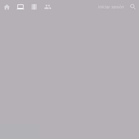
Iniciar sesión