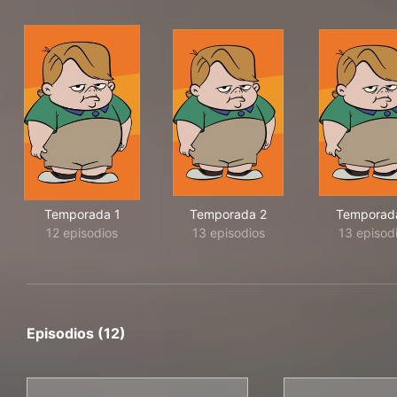
Temporada 1
Temporada 2
Temporad
12 episodios
13 episodios
13 episod
Episodios (12)