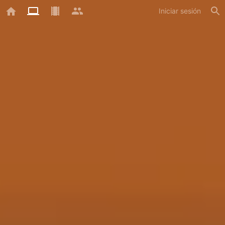
Iniciar sesión