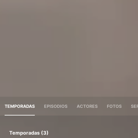
TEMPORADAS
EPISODIOS
ACTORES
FOTOS
SE
Temporadas (3)