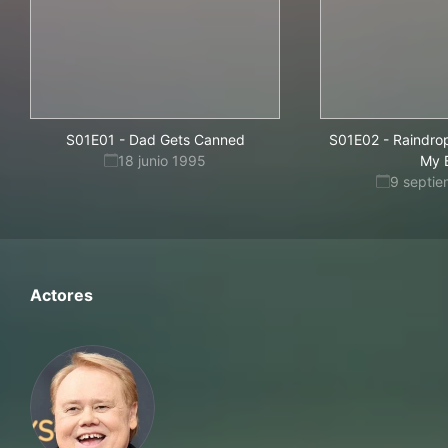
S01E01
-
Dad Gets Canned
S01E02
-
Raindrop
18 junio 1995
My 
9 septi
Actores