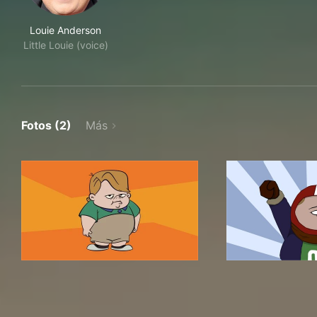
Louie Anderson
Little Louie (voice)
Fotos (2)
Más