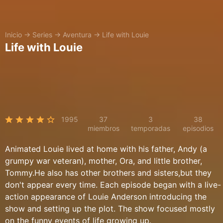
Inicio
→
Series
→
Aventura
→
Life with Louie
Life with Louie
1995
37
3
38
miembros
temporadas
episodios
Animated Louie lived at home with his father, Andy (a
grumpy war veteran), mother, Ora, and little brother,
Tommy.He also has other brothers and sisters,but they
don't appear every time. Each episode began with a live-
action appearance of Louie Anderson introducing the
show and setting up the plot. The show focused mostly
on the funny events of life growing up.