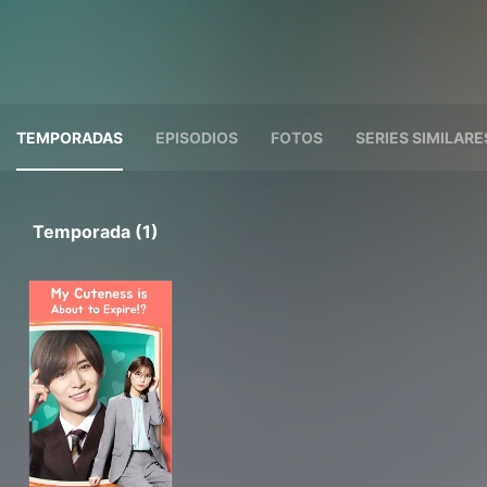
TEMPORADAS
EPISODIOS
FOTOS
SERIES SIMILARE
Temporada (1)