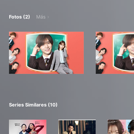
Fotos (2)
Más
Series Similares (10)