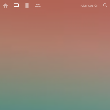
Iniciar sesión