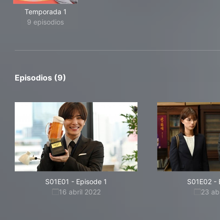
Temporada 1
9 episodios
Episodios (9)
S01E01
-
Episode 1
S01E02
-
16 abril 2022
23 ab