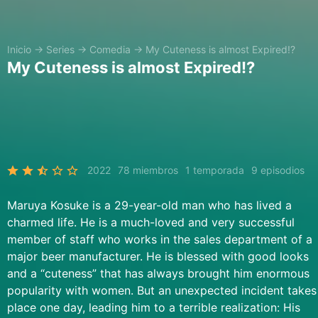
Inicio
→
Series
→
Comedia
→
My Cuteness is almost Expired!?
My Cuteness is almost Expired!?
2022
78 miembros
1 temporada
9 episodios
Maruya Kosuke is a 29-year-old man who has lived a
charmed life. He is a much-loved and very successful
member of staff who works in the sales department of a
major beer manufacturer. He is blessed with good looks
and a “cuteness” that has always brought him enormous
popularity with women. But an unexpected incident takes
place one day, leading him to a terrible realization: His