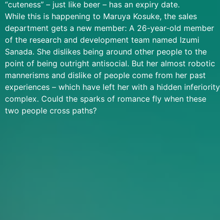
“cuteness” – just like beer – has an expiry date.
While this is happening to Maruya Kosuke, the sales
department gets a new member: A 26-year-old member
of the research and development team named Izumi
Sanada. She dislikes being around other people to the
point of being outright antisocial. But her almost robotic
mannerisms and dislike of people come from her past
experiences – which have left her with a hidden inferiority
complex. Could the sparks of romance fly when these
two people cross paths?