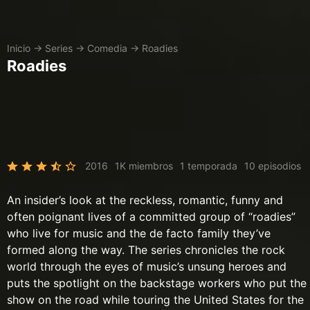
Inicio
→
Series
→
Comedia
→
Roadies
Roadies
2016
1K miembros
1 temporada
10 episodios
An insider’s look at the reckless, romantic, funny and
often poignant lives of a committed group of “roadies”
who live for music and the de facto family they’ve
formed along the way. The series chronicles the rock
world through the eyes of music’s unsung heroes and
puts the spotlight on the backstage workers who put the
show on the road while touring the United States for the