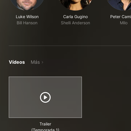
Luke Wilson
Carla Gugino
Peter Cam
Bill Hanson
Shelli Anderson
Milo
Vídeos
Más
Trailer
(Temporada 1)