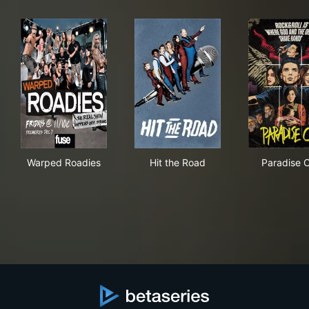
Warped Roadies
Hit the Road
Par
Warped Roadies
Hit the Road
Paradise C