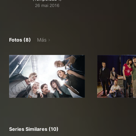
26 mai 2016
Fotos (8)
Más
Series Similares (10)