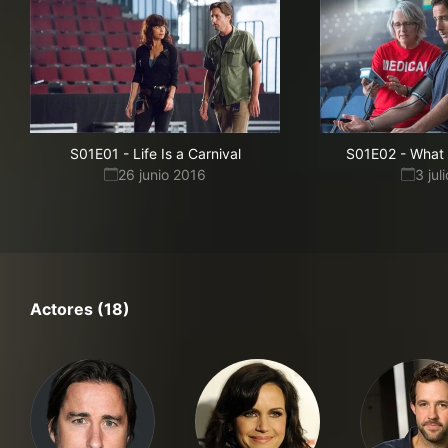
S01E01
-
Life Is a Carnival
S01E02
-
What 
26 junio 2016
3 jul
Actores (18)