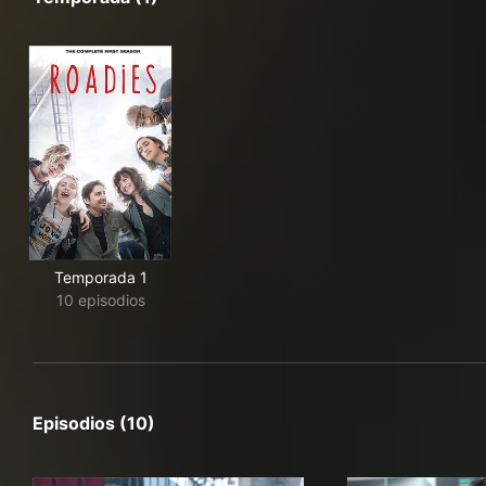
Temporada 1
10 episodios
Episodios (10)