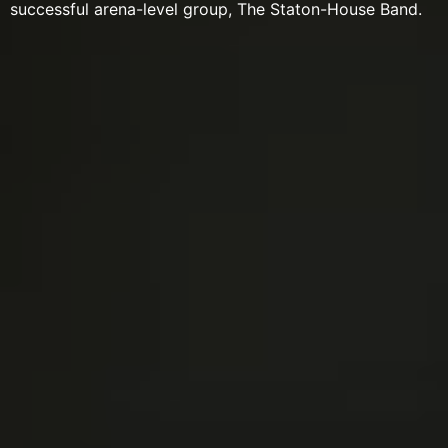
successful arena-level group, The Staton-House Band.