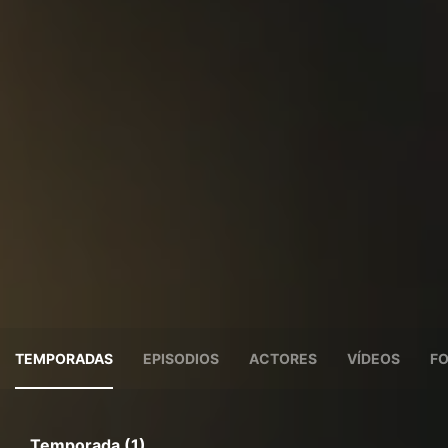
TEMPORADAS
EPISODIOS
ACTORES
VÍDEOS
F
Temporada (1)