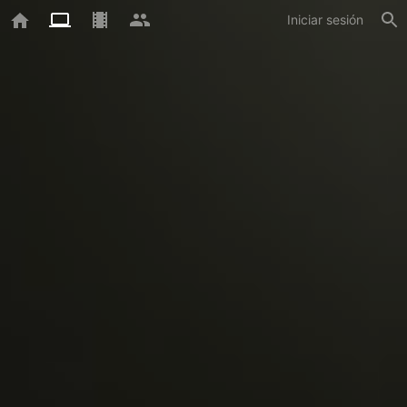
Iniciar sesión