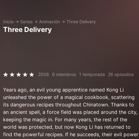
Inicio
→
Series
→
Animación
→
Three Delivery
Three Delivery
2008
6 miembros
1 temporada
26 episodios
Years ago, an evil young apprentice named Kong Li
unleashed the power of a magical cookbook, scattering
its dangerous recipes throughout Chinatown. Thanks to
an ancient spell, a force field was placed around the city,
keeping the magic in. For many years, the rest of the
world was protected, but now Kong Li has returned to
find the powerful recipes. If he succeeds, their evil power