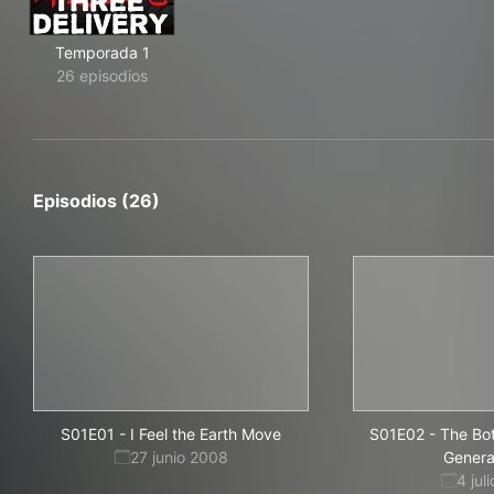
Temporada 1
26 episodios
Episodios (26)
S01E01
-
I Feel the Earth Move
S01E02
-
The Bo
27 junio 2008
Genera
4 jul