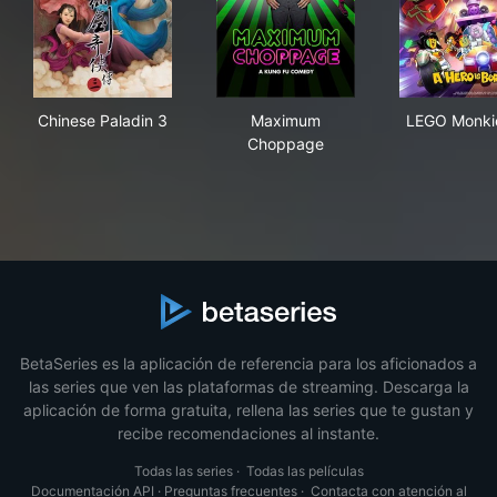
Chinese Paladin 3
Maximum Choppage
LEG
Chinese Paladin 3
Maximum
LEGO Monki
Choppage
BetaSeries es la aplicación de referencia para los aficionados a
las series que ven las plataformas de streaming. Descarga la
aplicación de forma gratuita, rellena las series que te gustan y
recibe recomendaciones al instante.
Todas las series
·
Todas las películas
Documentación API
·
Preguntas frecuentes
·
Contacta con atención al