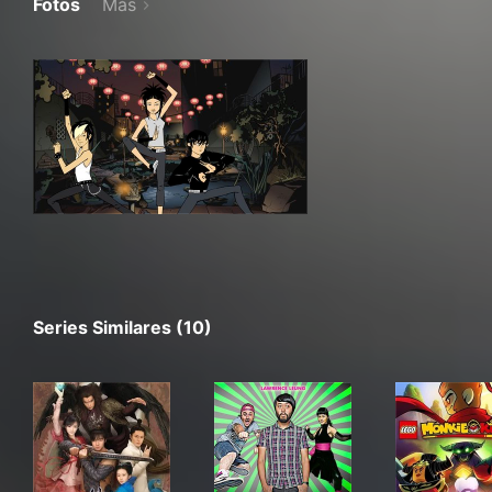
Fotos
Más
Series Similares (10)