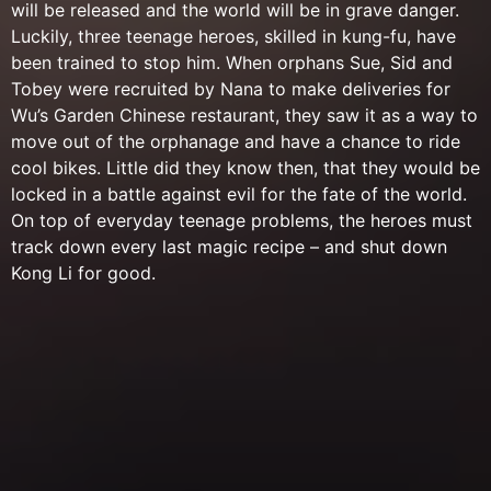
will be released and the world will be in grave danger.
Luckily, three teenage heroes, skilled in kung-fu, have
been trained to stop him. When orphans Sue, Sid and
Tobey were recruited by Nana to make deliveries for
Wu’s Garden Chinese restaurant, they saw it as a way to
move out of the orphanage and have a chance to ride
cool bikes. Little did they know then, that they would be
locked in a battle against evil for the fate of the world.
On top of everyday teenage problems, the heroes must
track down every last magic recipe – and shut down
Kong Li for good.