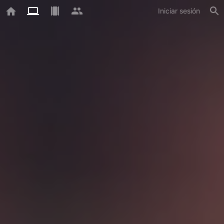
Iniciar sesión