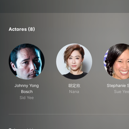
Actores (8)
Johnny Yong
胡定欣
Stephanie 
Bosch
Nana
Sue Ye
Sid Yee