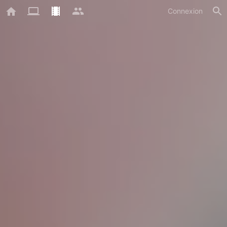
Connexion