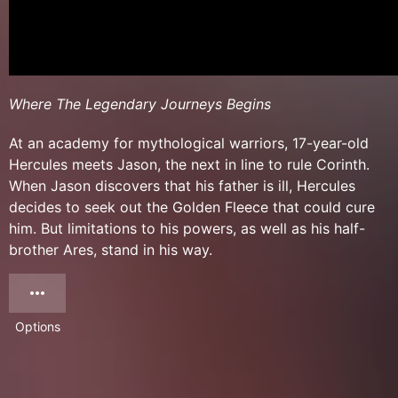
Where The Legendary Journeys Begins
At an academy for mythological warriors, 17-year-old
Hercules meets Jason, the next in line to rule Corinth.
When Jason discovers that his father is ill, Hercules
decides to seek out the Golden Fleece that could cure
him. But limitations to his powers, as well as his half-
brother Ares, stand in his way.
Options