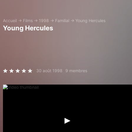
Accueil
→
Films
→
1998
→
Familial
→
Young Hercules
Young Hercules
30 août 1998
9 membres