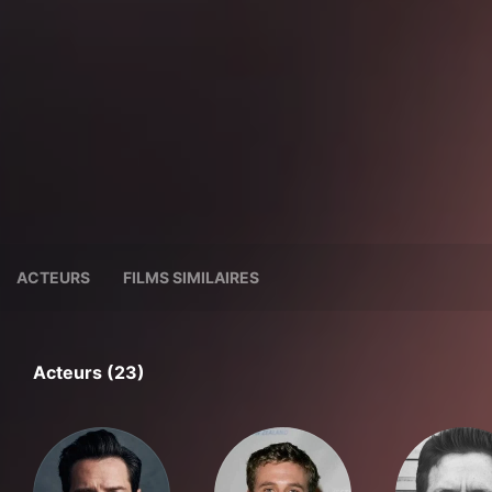
ACTEURS
FILMS SIMILAIRES
Acteurs (23)