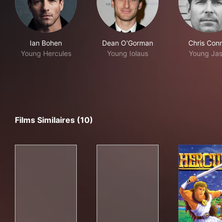
Ian Bohen
Dean O'Gorman
Chris Con
Young Hercules
Young Iolaus
Young Ja
Films Similaires (10)