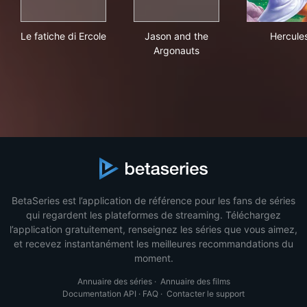
Le fatiche di Ercole
Jason and the Argonauts
Her
Le fatiche di Ercole
Jason and the
Hercule
Argonauts
BetaSeries est l’application de référence pour les fans de séries
qui regardent les plateformes de streaming. Téléchargez
l’application gratuitement, renseignez les séries que vous aimez,
et recevez instantanément les meilleures recommandations du
moment.
Annuaire des séries
·
Annuaire des films
Documentation API
·
FAQ
·
Contacter le support