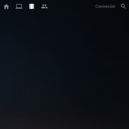
Connexion