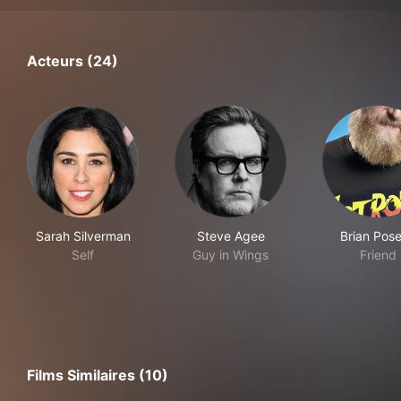
Acteurs (24)
Sarah Silverman
Steve Agee
Brian Pos
Self
Guy in Wings
Friend
Films Similaires (10)