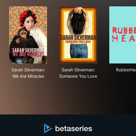
Sarah Silverman: We Are Miracles
Sarah Silverman: Someone Y
Rub
Sarah Silverman:
Sarah Silverman:
Rubberhe
We Are Miracles
Someone You Love