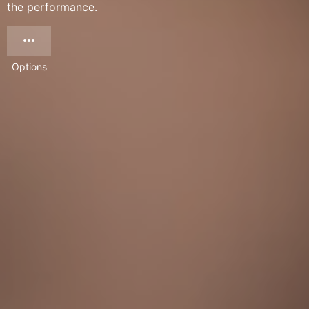
the performance.
Options