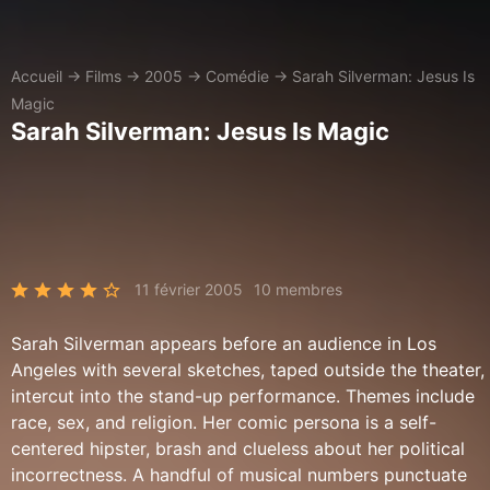
Accueil
→
Films
→
2005
→
Comédie
→
Sarah Silverman: Jesus Is
Magic
Sarah Silverman: Jesus Is Magic
11 février 2005
10 membres
Sarah Silverman appears before an audience in Los
Angeles with several sketches, taped outside the theater,
intercut into the stand-up performance. Themes include
race, sex, and religion. Her comic persona is a self-
centered hipster, brash and clueless about her political
incorrectness. A handful of musical numbers punctuate