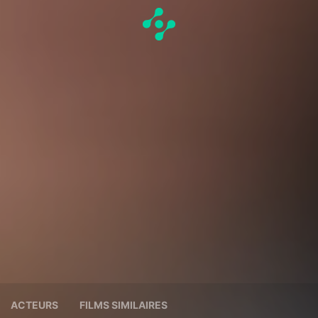
ACTEURS
FILMS SIMILAIRES