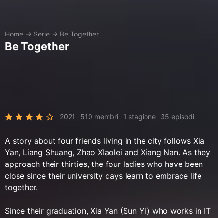
Home
→
Serie
→
Be Together
Be Together
2021
510 membri
1 stagione
35 episodi
A story about four friends living in the city follows Xia
Yan, Liang Shuang, Zhao XIaolei and Xiang Nan. As they
approach their thirties, the four ladies who have been
close since their university days learn to embrace life
together.
Since their graduation, Xia Yan (Sun Yi) who works in IT