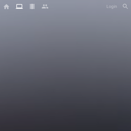
Login