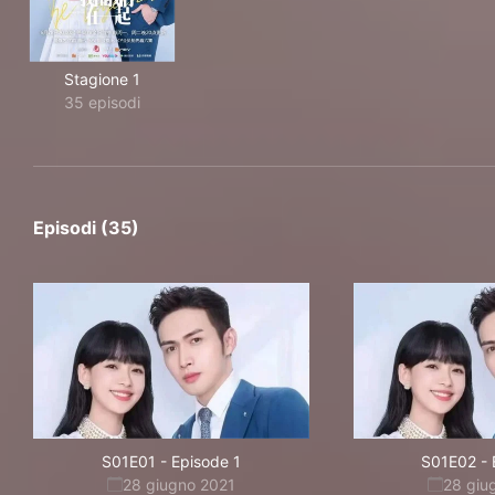
Stagione 1
35 episodi
Episodi (35)
S01E01
-
Episode 1
S01E02
-
28 giugno 2021
28 giu