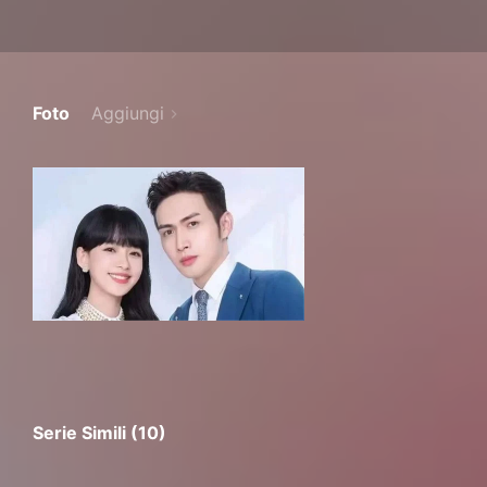
Foto
Aggiungi
Serie Simili (10)