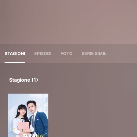
STAGIONI
EPISODI
FOTO
SERIE SIMILI
Stagione (1)