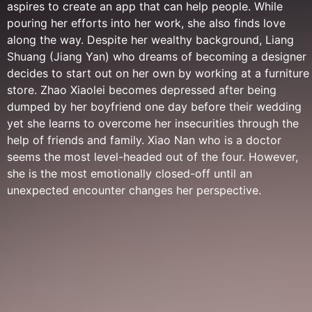
aspires to create an app that can help people. While
pouring her efforts into her work, she also finds love
along the way. Despite her wealthy background, Liang
Shuang (Jiang Yan) who dreams of becoming a designer
decides to start out on her own by working at a furniture
store. Zhao Xiaolei becomes depressed after being
dumped by her boyfriend one day before their wedding
yet she learns to overcome her insecurities through the
help of friends and family. Xiao Nan who is a doctor
seems the most level-headed out of the four. However,
she is the most emotionally closed-off until an
unexpected encounter changes her perspective.