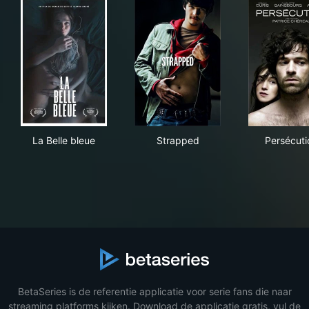
La Belle bleue
Strapped
Per
La Belle bleue
Strapped
Persécuti
BetaSeries is de referentie applicatie voor serie fans die naar
streaming platforms kijken. Download de applicatie gratis, vul de