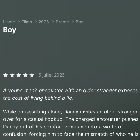
Home
→
Films
→
2026
→
Drame
→
Boy
Boy
5 juillet 2026
A young man’s encounter with an older stranger exposes
the cost of living behind a lie.
While housesitting alone, Danny invites an older stranger
over for a casual hookup. The charged encounter pushes
Danny out of his comfort zone and into a world of
confusion, forcing him to face the mismatch of who he is