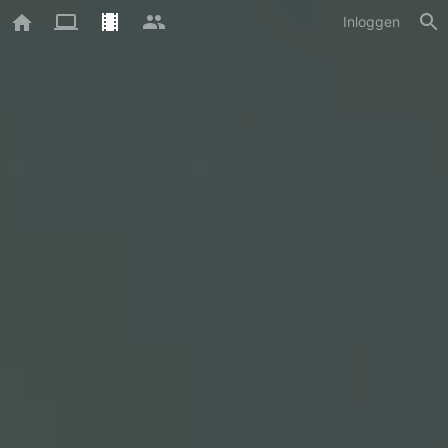
Inloggen