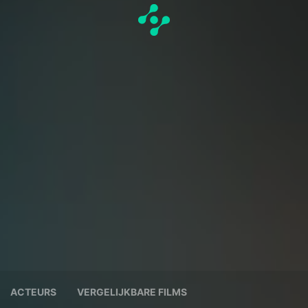
ACTEURS
VERGELIJKBARE FILMS