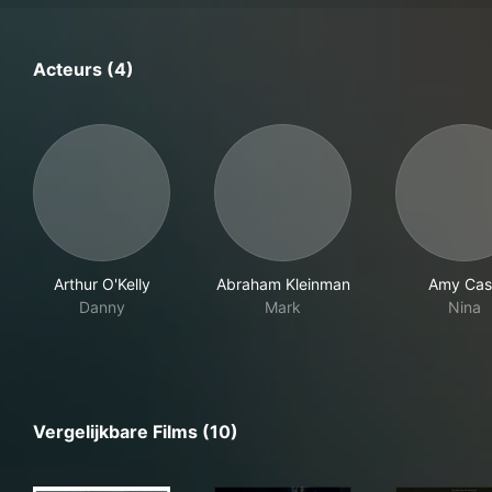
Acteurs (4)
Arthur O'Kelly
Abraham Kleinman
Amy Cas
Danny
Mark
Nina
Vergelijkbare Films (10)