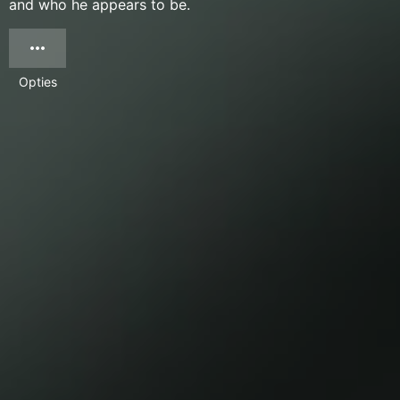
and who he appears to be.
Opties