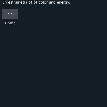
unrestrained riot of color and energy.
Opties