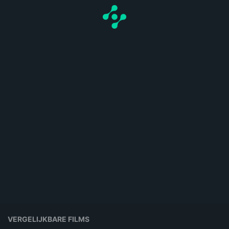
VERGELIJKBARE FILMS