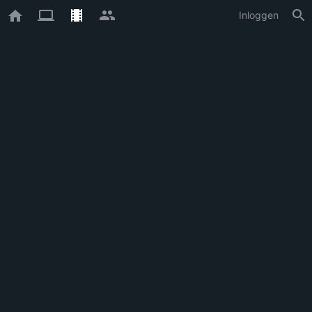
Inloggen