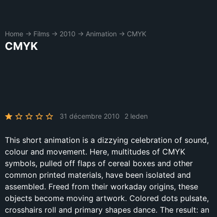
Home
→
Films
→
2010
→
Animation
→
CMYK
CMYK
31 décembre 2010
2 leden
This short animation is a dizzying celebration of sound,
colour and movement. Here, multitudes of CMYK
symbols, pulled off flaps of cereal boxes and other
common printed materials, have been isolated and
assembled. Freed from their workaday origins, these
objects become moving artwork. Colored dots pulsate,
crosshairs roll and primary shapes dance. The result: an