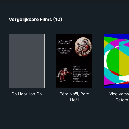
Vergelijkbare Films (10)
Op Hop/Hop Op
Père Noël, Père Noël
Vic
Op Hop/Hop Op
Père Noël, Père
Vice Versa
Noël
Cetera