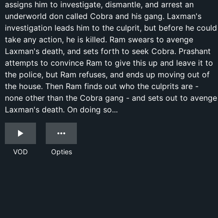
assigns him to investigate, dismantle, and arrest an
underworld don called Cobra and his gang. Laxman's
investigation leads him to the culprit, but before he could
take any action, he is killed. Ram swears to avenge
Laxman's death, and sets forth to seek Cobra. Prashant
attempts to convince Ram to give this up and leave it to
the police, but Ram refuses, and ends up moving out of
the house. Then Ram finds out who the culprits are -
none other than the Cobra gang - and sets out to avenge
Laxman's death. On doing so...
VOD
Opties