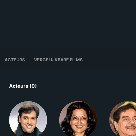
ACTEURS
VERGELIJKBARE FILMS
Acteurs (9)