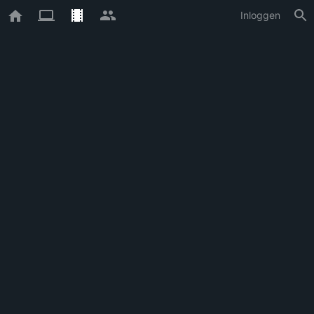
Inloggen