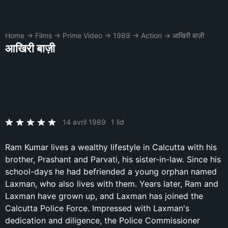
Home
→
Films
→
Prime Video
→
1989
→
Action
→
आखिरी बाज़ी
आखिरी बाज़ी
14 avril 1989
1 lid
Ram Kumar lives a wealthy lifestyle in Calcutta with his
brother, Prashant and Parvati, his sister-in-law. Since his
school-days he had befriended a young orphan named
Laxman, who also lives with them. Years later, Ram and
Laxman have grown up, and Laxman has joined the
Calcutta Police Force. Impressed with Laxman's
dedication and diligence, the Police Commissioner