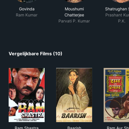
Govinda
Moushumi
Shatrughan 
Ram Kumar
Chatterjee
Prashant Ku
Parvati P. Kumar
P.K.
Vergelijkbare Films (10)
Ram Shastra
Baarish
Ram
Ram Shastra
Baarish
Ram Aur S