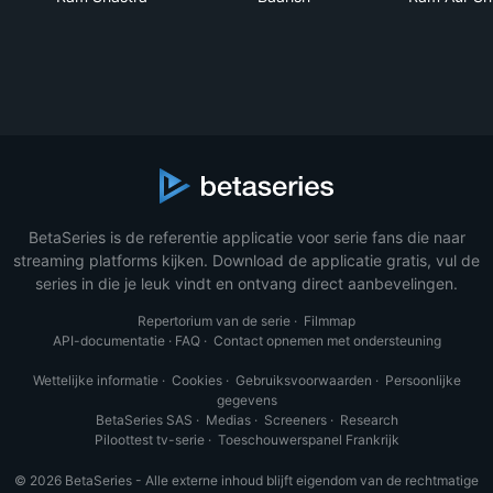
BetaSeries is de referentie applicatie voor serie fans die naar
streaming platforms kijken. Download de applicatie gratis, vul de
series in die je leuk vindt en ontvang direct aanbevelingen.
Repertorium van de serie
·
Filmmap
API-documentatie
·
FAQ
·
Contact opnemen met ondersteuning
Wettelijke informatie
·
Cookies
·
Gebruiksvoorwaarden
·
Persoonlijke
gegevens
BetaSeries SAS
·
Medias
·
Screeners
·
Research
Piloottest tv-serie
·
Toeschouwerspanel Frankrijk
© 2026 BetaSeries - Alle externe inhoud blijft eigendom van de rechtmatige