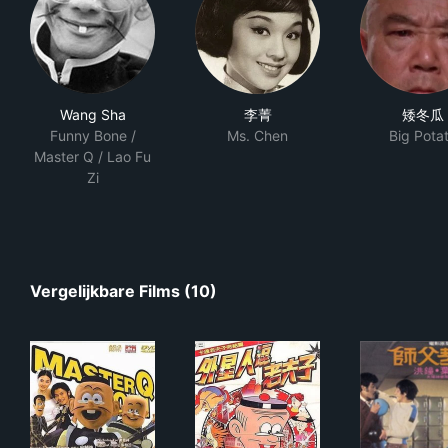
Wang Sha
李菁
矮冬瓜
Funny Bone /
Ms. Chen
Big Pota
Master Q / Lao Fu
Zi
Vergelijkbare Films (10)