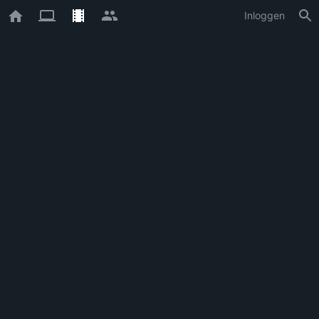
Inloggen