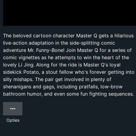
The beloved cartoon character Master Q gets a hilarious
live-action adaptation in the side-splitting comic
adventure Mr. Funny-Bone! Join Master Q for a series of
comic vignettes as he attempts to win the heart of the
lovely Li Jing. Along for the ride is Master Q's loyal
sidekick Potato, a stout fellow who's forever getting into
silly mishaps. The pair get involved in plenty of
shenanigans and gags, including pratfalls, low-brow
bathroom humor, and even some fun fighting sequences.
Opties