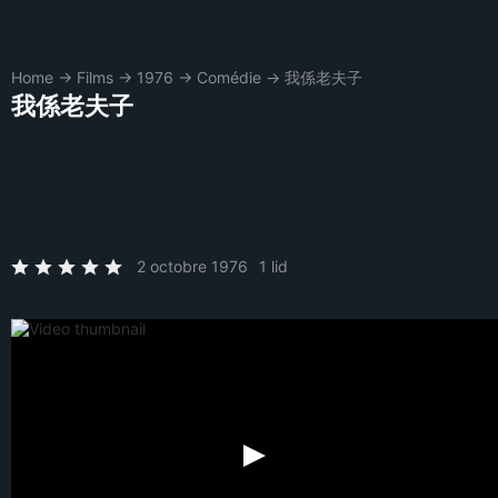
Home
→
Films
→
1976
→
Comédie
→
我係老夫子
我係老夫子
2 octobre 1976
1 lid