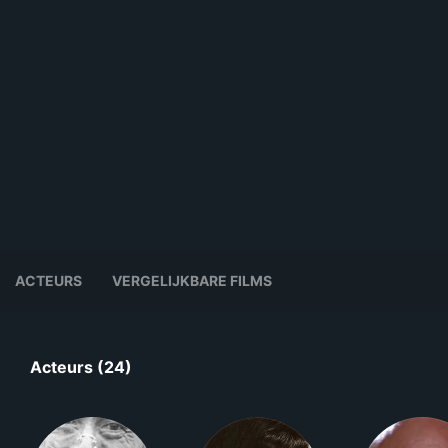
ACTEURS
VERGELIJKBARE FILMS
Acteurs (24)