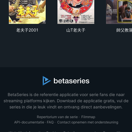
老夫子2001
山T老夫子
師
老夫子2001
山T老夫子
師父教
BetaSeries is de referentie applicatie voor serie fans die naar
streaming platforms kijken. Download de applicatie gratis, vul de
series in die je leuk vindt en ontvang direct aanbevelingen.
Repertorium van de serie
·
Filmmap
API-documentatie
·
FAQ
·
Contact opnemen met ondersteuning