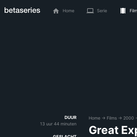
Home
Serie
Fil
DUUR
Home
→
Films
→
2000
13 uur 44 minuten
Great Ex
GESLACHT