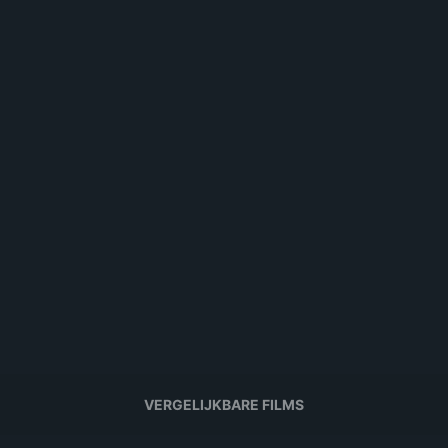
VERGELIJKBARE FILMS