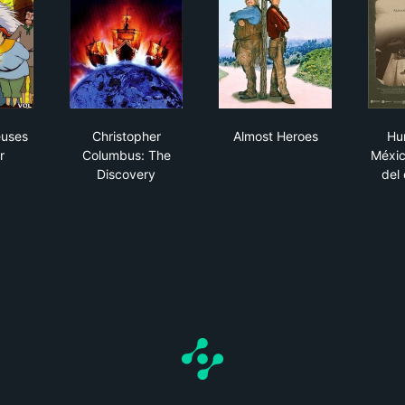
mystérieuses cités d'or
Christopher Columbus: The Discovery
Almost Heroes
euses
Christopher
Almost Heroes
Hu
r
Columbus: The
Méxic
Discovery
del