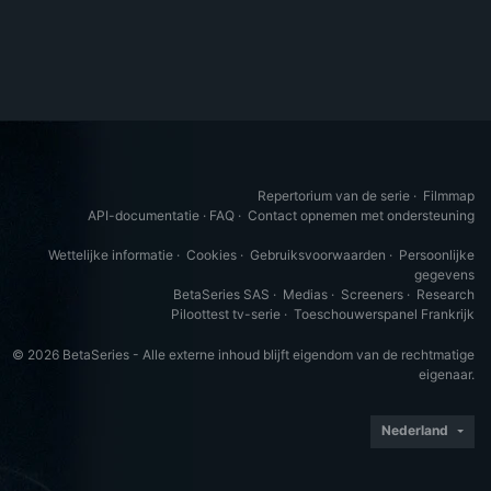
Repertorium van de serie
·
Filmmap
API-documentatie
·
FAQ
·
Contact opnemen met ondersteuning
Wettelijke informatie
·
Cookies
·
Gebruiksvoorwaarden
·
Persoonlijke
gegevens
BetaSeries SAS
·
Medias
·
Screeners
·
Research
Piloottest tv-serie
·
Toeschouwerspanel Frankrijk
© 2026 BetaSeries - Alle externe inhoud blijft eigendom van de rechtmatige
eigenaar.
Nederland