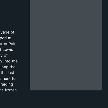
oyage of
pped at
arco Polo
of Lewis
ry of
y into the
along the
the last
e hunt for
 raiding
the frozen