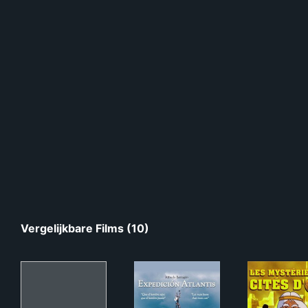
Vergelijkbare Films (10)