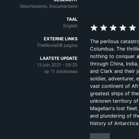
Geschiedenis, Documentaire
TAAL
English
EXTERNE LINKS
The perilous catastr
TheMovieDB pagina
Columbus. The thrill
nothing to conquer 
LAATSTE UPDATE
through China, India
13 juin 2021 - 09:25
and Clark and their j
op 11 databases
soldier, adventurer,
vast continent of Af
greatest ships of th
unknown territory of
Magellan's lost fleet
and plundering of th
history of Antarctica