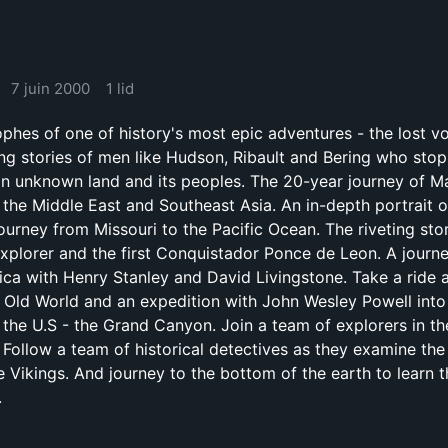
7 juin 2000
1 lid
ophes of one of history's most epic adventures - the lost v
ing stories of men like Hudson, Ribault and Bering who sto
an unknown land and its peoples. The 20-year journey of M
, the Middle East and Southeast Asia. An in-depth portrait 
ourney from Missouri to the Pacific Ocean. The riveting sto
 explorer and the first Conquistador Ponce de Leon. A journe
rica with Henry Stanley and David Livingstone. Take a ride 
e Old World and an expedition with John Wesley Powell into 
 the U.S - the Grand Canyon. Join a team of explorers in th
. Follow a team of historical detectives as they examine the
e Vikings. And journey to the bottom of the earth to learn 
.