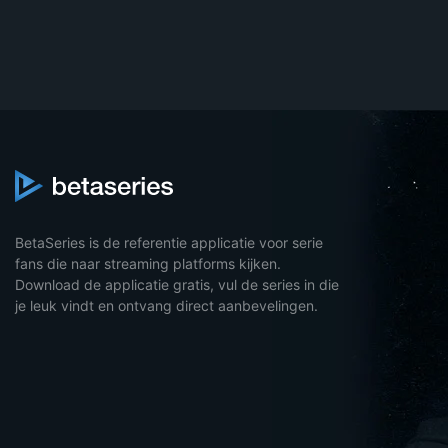
BetaSeries is de referentie applicatie voor serie
fans die naar streaming platforms kijken.
Download de applicatie gratis, vul de series in die
je leuk vindt en ontvang direct aanbevelingen.