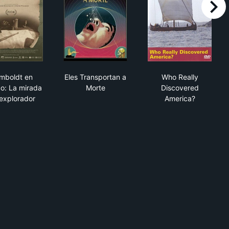
right
Humboldt en México: La mirada del explorador
Eles Transportan a Morte
Who Really Di
mboldt en
Eles Transportan a
Who Really
o: La mirada
Morte
Discovered
 explorador
America?