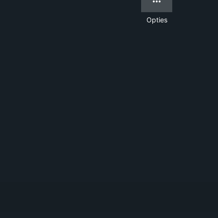
Opties