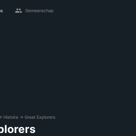
ms
Gemeenschap
→
Histoire
→
Great Explorers
plorers