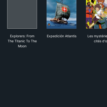
Explorers: From The Titanic To The Moon
Expedición Atlantis
Les 
Explorers: From
Expedición Atlantis
Les mystéri
The Titanic To The
cités d'o
Moon