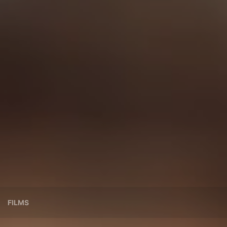
FILMS