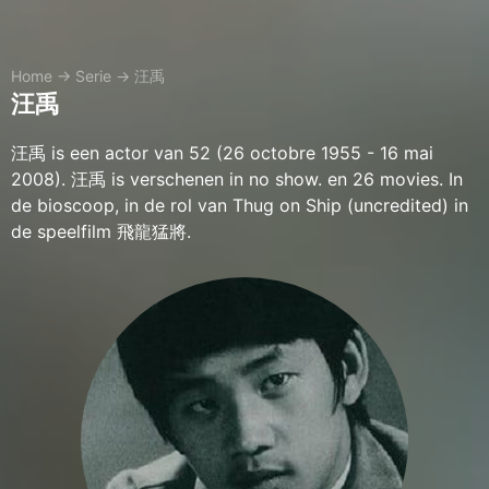
Home
→
Serie
→
汪禹
汪禹
汪禹 is een actor van 52 (26 octobre 1955 - 16 mai
2008). 汪禹 is verschenen in no show. en 26 movies. In
de bioscoop, in de rol van Thug on Ship (uncredited) in
de speelfilm 飛龍猛將.