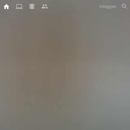
Inloggen