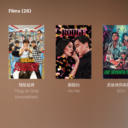
Films (26)
飛龍猛將
胭脂扣
原
飛龍猛將
胭脂扣
原振俠與衛
Thug on Ship
Ho Hsi
SDU
(uncredited)