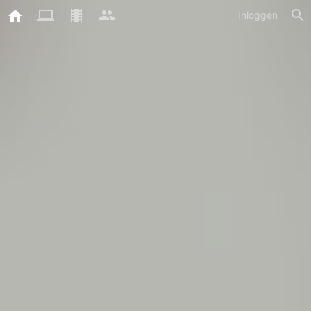
Inloggen