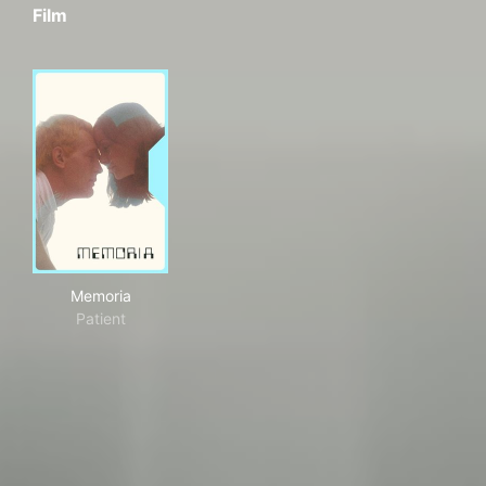
Film
Memoria
Memoria
Patient