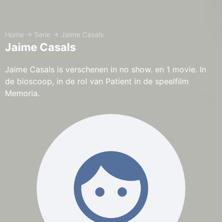
Home
→
Serie
→
Jaime Casals
Jaime Casals
Jaime Casals is verschenen in no show. en 1 movie. In
de bioscoop, in de rol van Patient in de speelfilm
Memoria.