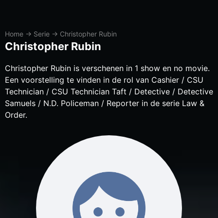
Home
→
Serie
→
Christopher Rubin
Christopher Rubin
Christopher Rubin is verschenen in 1 show en no movie.
Een voorstelling te vinden in de rol van Cashier / CSU
Technician / CSU Technician Taft / Detective / Detective
Samuels / N.D. Policeman / Reporter in de serie Law &
Order.