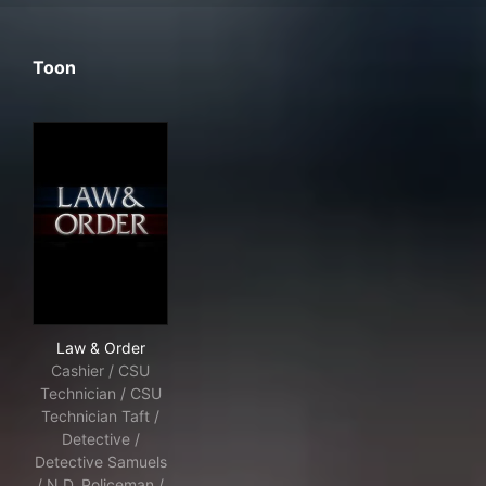
Toon
Law & Order
Law & Order
Cashier / CSU
Technician / CSU
Technician Taft /
Detective /
Detective Samuels
/ N.D. Policeman /