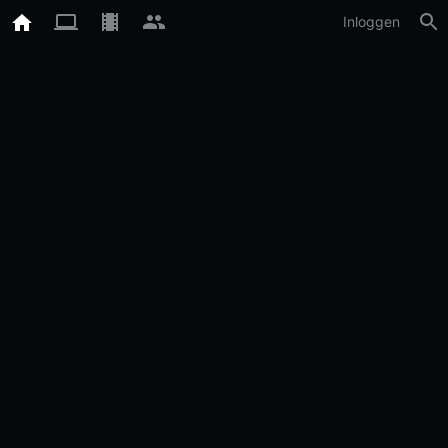
Inloggen