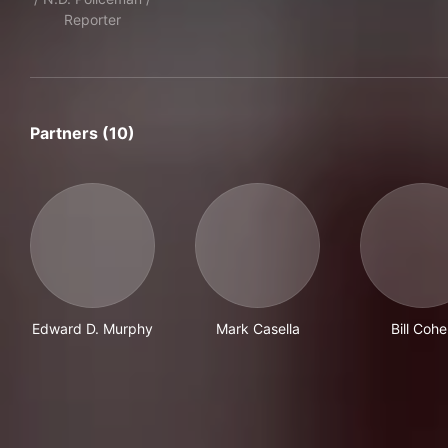
Reporter
Partners (10)
Edward D. Murphy
Mark Casella
Bill Coh