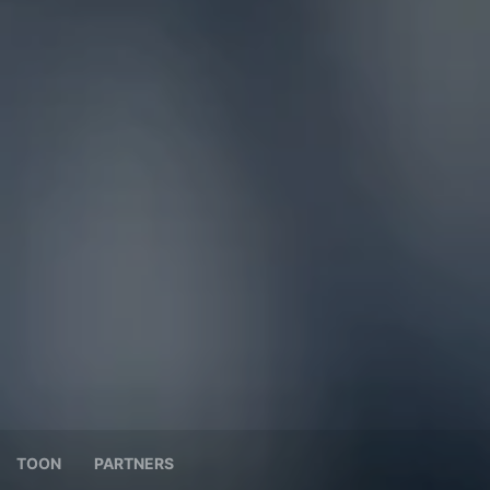
TOON
PARTNERS