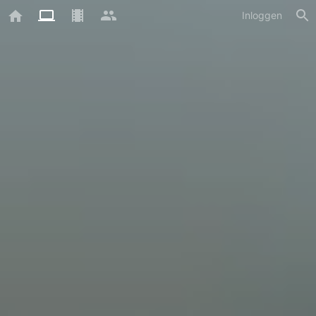
Inloggen