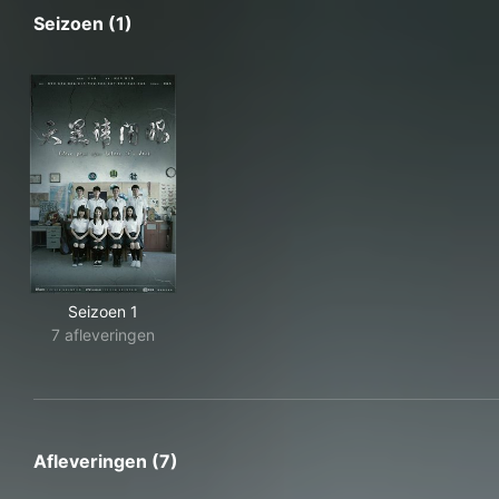
Seizoen (1)
Seizoen 1
7 afleveringen
Afleveringen (7)