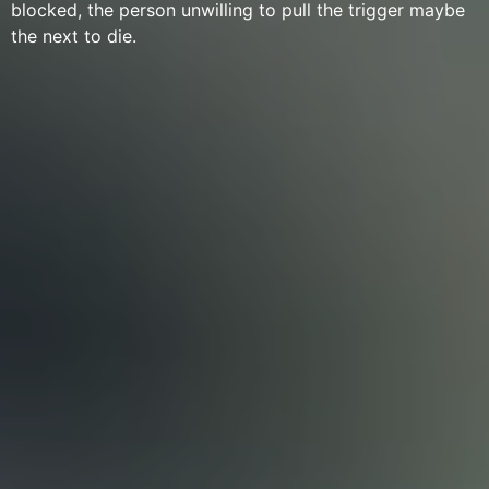
blocked, the person unwilling to pull the trigger maybe
the next to die.