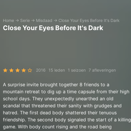
Home
→
Serie
→
Misdaad
→
Close Your Eyes Before It's Dark
Close Your Eyes Before It's Dark
2016
15 leden
1 seizoen
7 afleveringen
A surprise invite brought together 8 friends to a
mountain retreat to dig up a time capsule from their high
school days. They unexpectedly unearthed an old
scandal that threatened their sanity with grudges and
hatred. The first dead body shattered their tenuous
friendship. The second body signaled the start of a killing
game. With body count rising and the road being