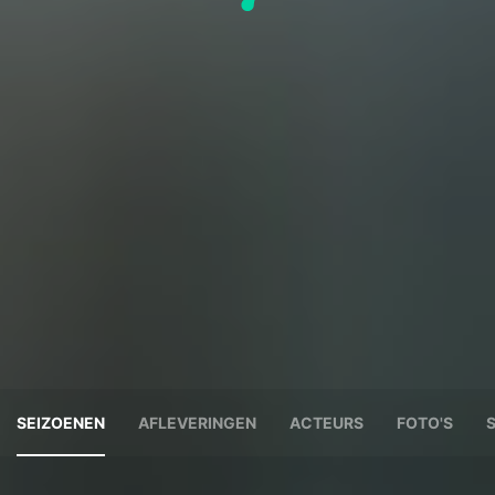
SEIZOENEN
AFLEVERINGEN
ACTEURS
FOTO'S