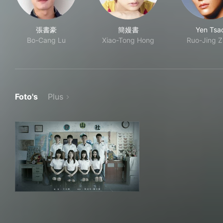
張書豪
簡嫚書
Yen Tsa
Bo-Cang Lu
Xiao-Tong Hong
Ruo-Jing 
Foto's
Plus