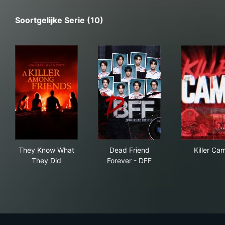
Soortgelijke Serie (10)
They Know What They Did
Dead Friend Forever - DFF
Kil
They Know What
Dead Friend
Killer Ca
They Did
Forever - DFF