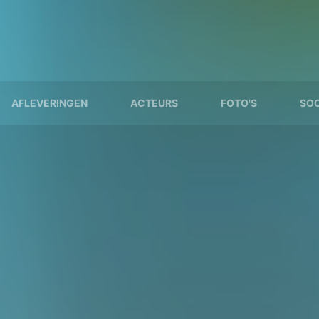
AFLEVERINGEN
ACTEURS
FOTO'S
SOO