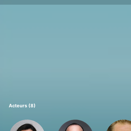
Acteurs (8)