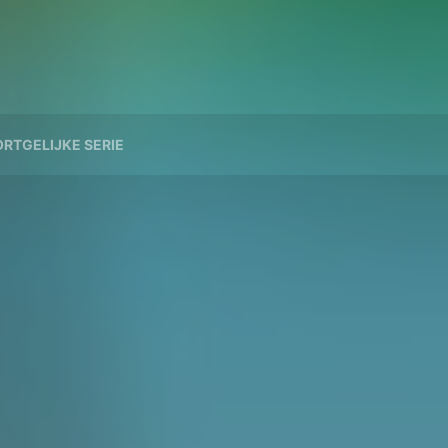
RTGELIJKE SERIE