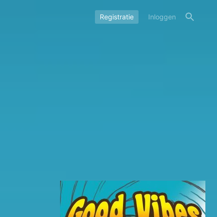
Registratie
Inloggen