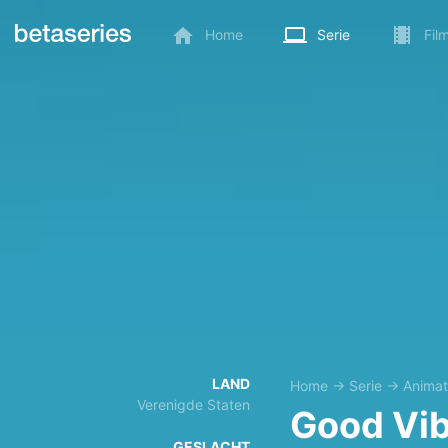
Home
Serie
Fil
LAND
Home
→
Serie
→
Animat
Verenigde Staten
Good Vi
GESLACHT