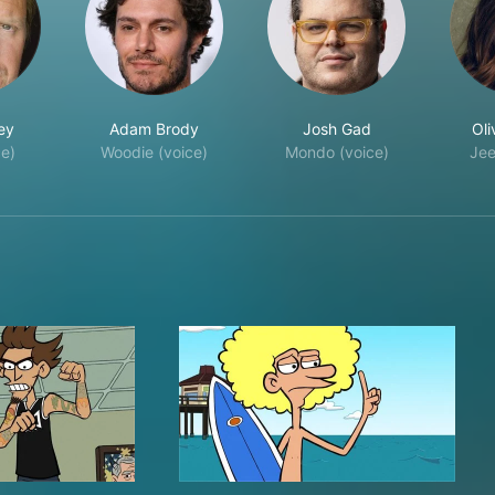
ey
Adam Brody
Josh Gad
Oli
ce)
Woodie (voice)
Mondo (voice)
Jee