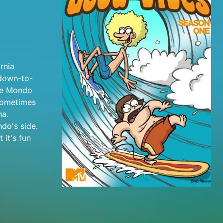
rnia
 down-to-
ile Mondo
 sometimes
na.
do's side.
 it's fun