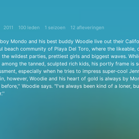
2011
100 leden
1 seizoen
12 afleveringen
boy Mondo and his best buddy Woodie live out their Califo
ul beach community of Playa Del Toro, where the likeable,
 the wildest parties, prettiest girls and biggest waves. Wh
rt among the tanned, sculpted rich kids, his portly frame is
sment, especially when he tries to impress super-cool Jen
in, however, Woodie and his heart of gold is always by Mon
 before,'' Woodie says. "I've always been kind of a loner, but
.''