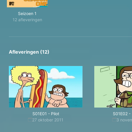
Seizoen 1
12 afleveringen
Afleveringen (12)
S01E01
-
Pilot
S01E02
-
27 oktober 2011
3 nove