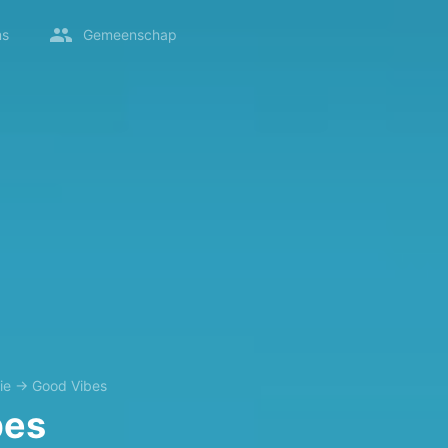
ms
Gemeenschap
ie
→
Good Vibes
bes