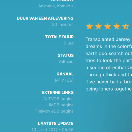
Animatie, Komedie
DUUR VAN EEN AFLEVERING
30 minuten
TOTALE DUUR
Transplanted Jersey 
6 uur
dreams in the colorf
earth duo search out
STATUS
tries to look the pa
Voltooid
a source of embarras
KANAAL
Through thick and th
MTV (US)
"I've never had a bro
being loners together
EXTERNE LINKS
DeTVDB pagina
IMDB pagina
TheMovieDB pagina
LAATSTE UPDATE
10 juillet 2017 - 05:55