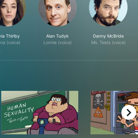
via Thirlby
Alan Tudyk
Danny McBride
na (voice)
Lonnie (voice)
Ms. Teets (voice)
right