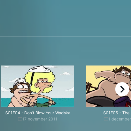
right
S01E04
-
Don't Blow Your Wadska
S01E05
-
The 
17 november 2011
1 december