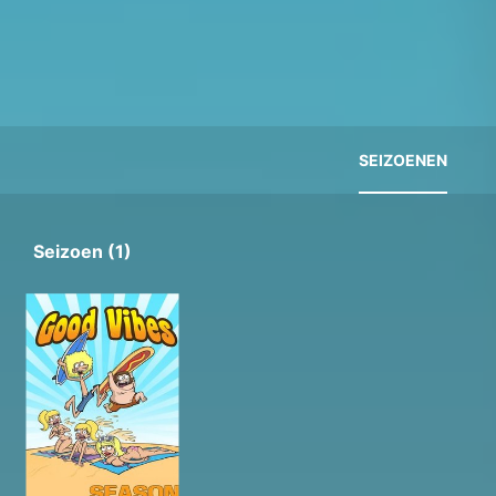
SEIZOENEN
Seizoen (1)