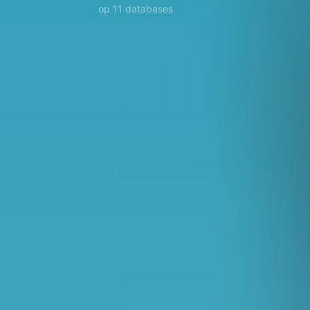
op 11 databases