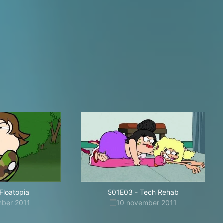
Floatopia
S01E03
-
Tech Rehab
mber 2011
10 november 2011