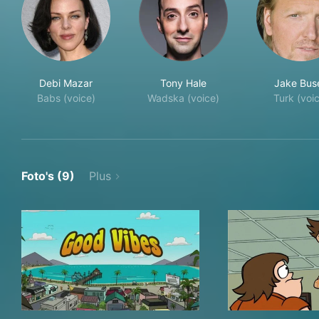
Debi Mazar
Tony Hale
Jake Bus
Babs (voice)
Wadska (voice)
Turk (voi
Foto's (9)
Plus