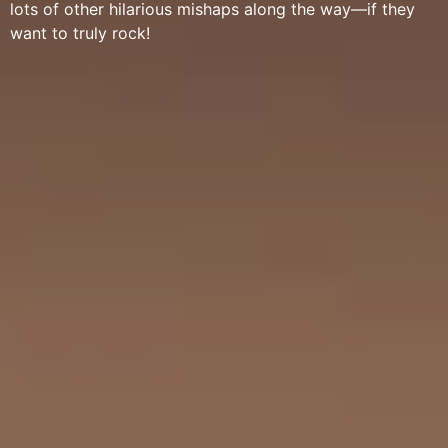
lots of other hilarious mishaps along the way—if they
want to truly rock!