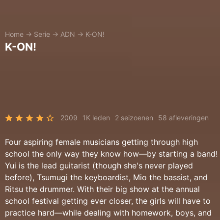
Home
→
Serie
→
ADN
→
K-ON!
K-ON!
2009
1K leden
2 seizoenen
58 afleveringen
Four aspiring female musicians getting through high
school the only way they know how—by starting a band!
Yui is the lead guitarist (though she's never played
before), Tsumugi the keyboardist, Mio the bassist, and
Ritsu the drummer. With their big show at the annual
school festival getting ever closer, the girls will have to
practice hard—while dealing with homework, boys, and