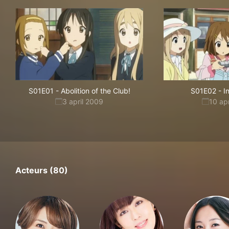
S01E01
-
Abolition of the Club!
S01E02
-
I
3 april 2009
10 ap
Acteurs (80)