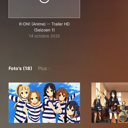
K-ON! (Anime) -- Trailer HD
(Seizoen 1)
14 octobre 2025
Foto's (18)
Plus