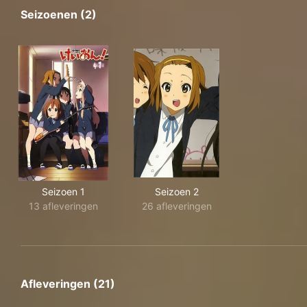
Seizoenen (2)
Seizoen 1
Seizoen 2
13 afleveringen
26 afleveringen
Afleveringen (21)