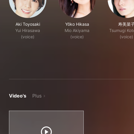
Aki Toyosaki
Yōko Hikasa
寿美菜
Yui Hirasawa
Mio Akiyama
Tsumugi Kot
(voice)
(voice)
(voice)
Video's
Plus