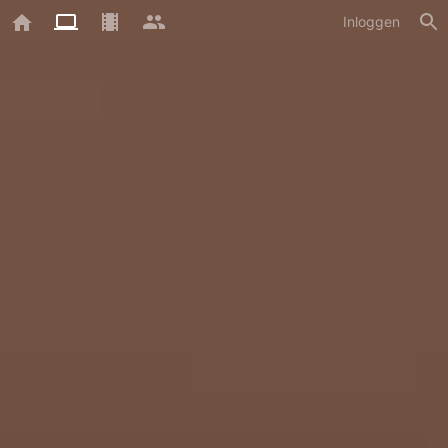
Inloggen