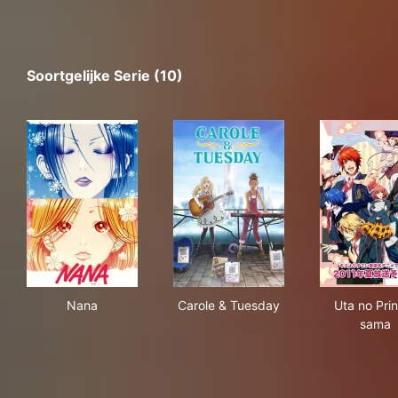
Soortgelijke Serie (10)
Nana
Carole & Tuesday
Uta
Nana
Carole & Tuesday
Uta no Pri
sama