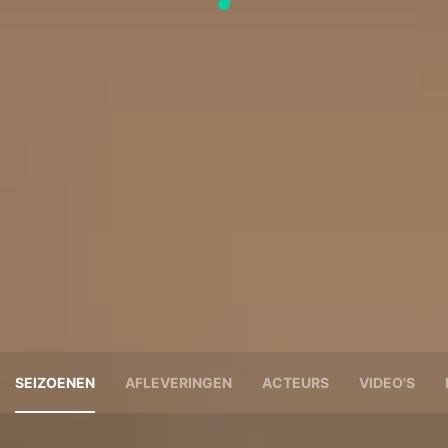
SEIZOENEN
AFLEVERINGEN
ACTEURS
VIDEO'S