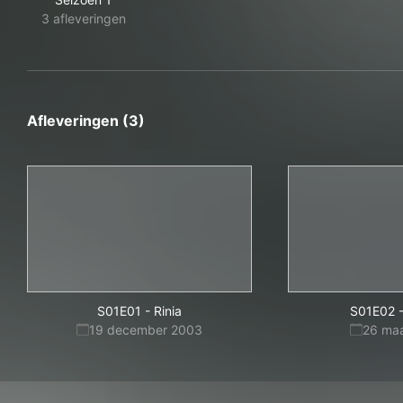
3 afleveringen
Afleveringen (3)
S01E01
-
Rinia
S01E02
19 december 2003
26 ma