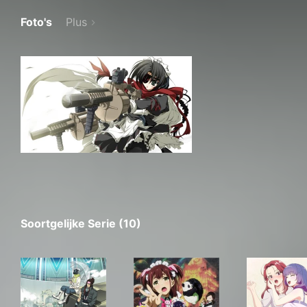
Foto's
Plus
Soortgelijke Serie (10)