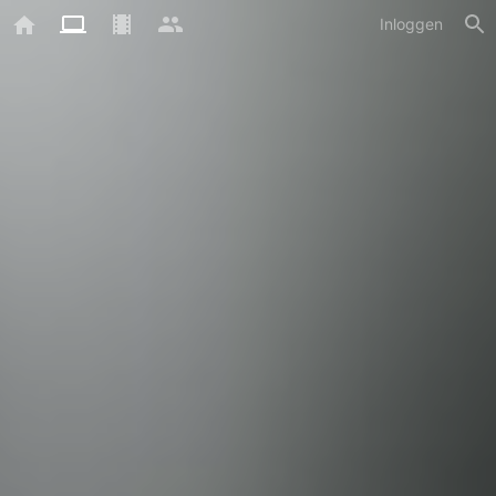
Inloggen