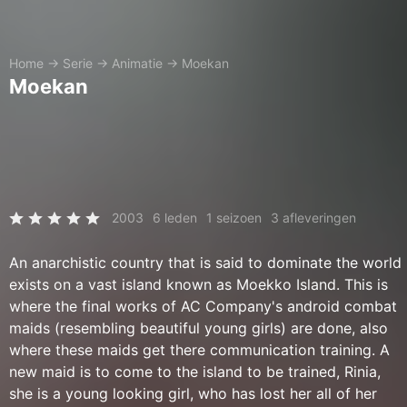
Home
→
Serie
→
Animatie
→
Moekan
Moekan
2003
6 leden
1 seizoen
3 afleveringen
An anarchistic country that is said to dominate the world
exists on a vast island known as Moekko Island. This is
where the final works of AC Company's android combat
maids (resembling beautiful young girls) are done, also
where these maids get there communication training. A
new maid is to come to the island to be trained, Rinia,
she is a young looking girl, who has lost her all of her