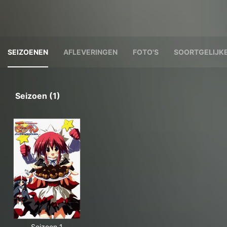
SEIZOENEN
AFLEVERINGEN
FOTO'S
SOORTGELIJKE
Seizoen (1)
Seizoen 1