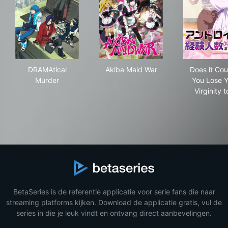
DRAMAtical Murder
Akiba Maid War
Does
DRAMAtical
Akiba Maid War
Does it Coun
Murder
You Lose Y
Virginity 
BetaSeries is de referentie applicatie voor serie fans die naar
streaming platforms kijken. Download de applicatie gratis, vul de
series in die je leuk vindt en ontvang direct aanbevelingen.