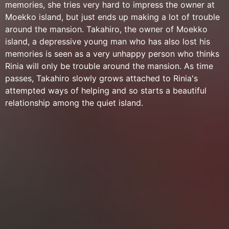
memories, she tries very hard to impress the owner at
Moekko island, but just ends up making a lot of trouble
around the mansion. Takahiro, the owner of Moekko
island, a depressive young man who has also lost his
memories is seen as a very unhappy person who thinks
Rinia will only be trouble around the mansion. As time
passes, Takahiro slowly grows attached to Rinia's
attempted ways of helping and so starts a beautiful
relationship among the quiet island.