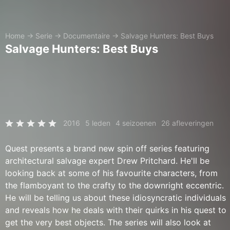
Home
→
Serie
→
Documentaire
→
Salvage Hunters: Best Buys
Salvage Hunters: Best Buys
2016
5 leden
4 seizoenen
26 afleveringen
Quest presents a brand new spin off series featuring
architectural salvage expert Drew Pritchard. He'll be
looking back at some of his favourite characters, from
the flamboyant to the crafty to the downright eccentric.
He will be telling us about these idiosyncratic individuals
and reveals how he deals with their quirks in his quest to
get the very best objects. The series will also look at