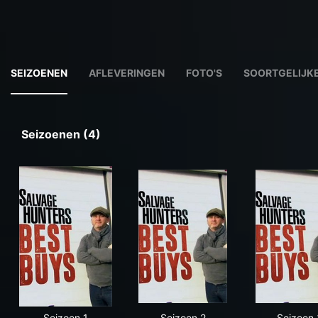
SEIZOENEN
AFLEVERINGEN
FOTO'S
SOORTGELIJKE
Seizoenen (4)
Seizoen 1
Seizoen 2
Seizoen 