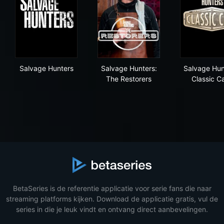
Salvage Hunters
Salvage Hunters: The Restor
Sal
Salvage Hunters
Salvage Hunters:
Salvage Hun
The Restorers
Classic C
BetaSeries is de referentie applicatie voor serie fans die naar
streaming platforms kijken. Download de applicatie gratis, vul de
series in die je leuk vindt en ontvang direct aanbevelingen.