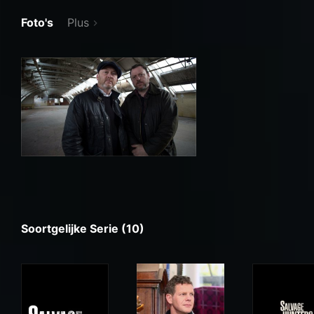
Foto's
Plus
Soortgelijke Serie (10)