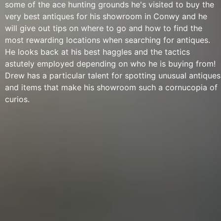
some of the ace hunting grounds he's visited to buy the
very best antiques for his showroom in Conwy and he
will give out tips on where to go and how to find the
most rewarding locations when searching for antiques.
He looks back at his best haggles and the tactics
astutely employed depending on who he is buying from!
Drew has a particular talent for spotting unusual antiques
and items that make his showroom such a cornucopia of
curios.