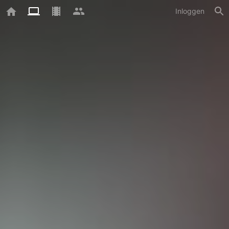
Inloggen