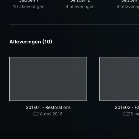
10 afleveringen
6 afleveringen
4 afleveri
Afleveringen (10)
S01E01
-
Restorations
S01E02
-
Fa
18 mei 2016
25 m