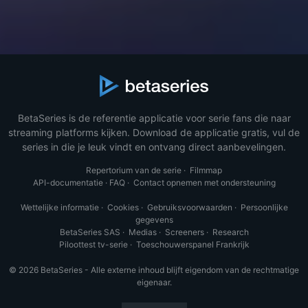
BetaSeries is de referentie applicatie voor serie fans die naar
streaming platforms kijken. Download de applicatie gratis, vul de
series in die je leuk vindt en ontvang direct aanbevelingen.
Repertorium van de serie
·
Filmmap
API-documentatie
·
FAQ
·
Contact opnemen met ondersteuning
Wettelijke informatie
·
Cookies
·
Gebruiksvoorwaarden
·
Persoonlijke
gegevens
BetaSeries SAS
·
Medias
·
Screeners
·
Research
Piloottest tv-serie
·
Toeschouwerspanel Frankrijk
© 2026 BetaSeries - Alle externe inhoud blijft eigendom van de rechtmatige
eigenaar.