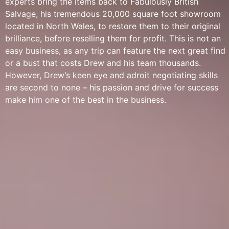
experts bring the items back to Fabulously British
Salvage, his tremendous 20,000 square foot showroom
located in North Wales, to restore them to their original
brilliance, before reselling them for profit. This is not an
easy business, as any trip can feature the next great find
or a bust that costs Drew and his team thousands.
However, Drew’s keen eye and adroit negotiating skills
are second to none – his passion and drive for success
make him one of the best in the business.