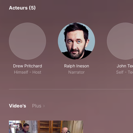
Acteurs (5)
Drew Pritchard
Ralph Ineson
John Te
Himself - Host
Narrator
Self - Te
Video's
Plus