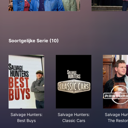
Soortgelijke Serie (10)
Salvage Hunters: Best Buys
Salvage Hunters: Classic Car
Sal
Salvage Hunters:
Salvage Hunters:
Salvage Hun
Best Buys
Classic Cars
The Restor