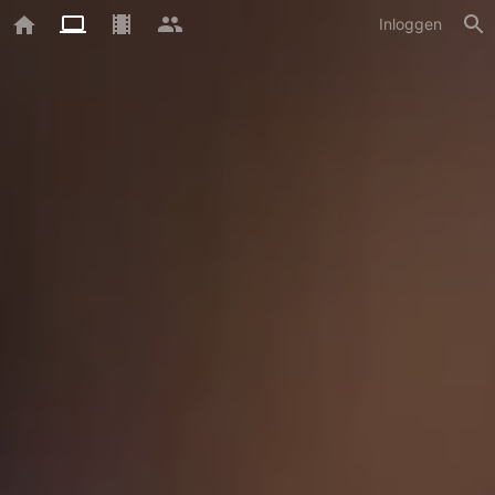
Inloggen