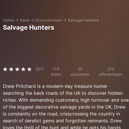
Home
→
Serie
→
Documentaire
→
Salvage Hunters
Salvage Hunters
2011
114
20
270
leden
seizoenen
afleveringen
Drew Pritchard is a modern-day treasure hunter
searching the back roads of the UK to discover hidden
riches. With demanding customers, high turnover and one
of the biggest decorative salvage yards in the UK, Drew
is constantly on the road, crisscrossing the country in
search of derelict gems and forgotten remnants. Drew
loves the thrill of the hunt and while he gets his hands