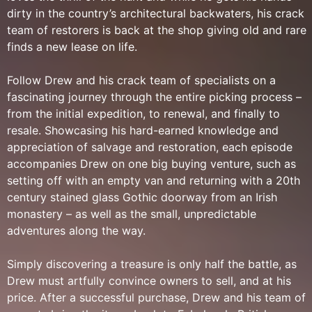
dirty in the country’s architectural backwaters, his crack
team of restorers is back at the shop giving old and rare
finds a new lease on life.
Follow Drew and his crack team of specialists on a
fascinating journey through the entire picking process –
from the initial expedition, to renewal, and finally to
resale. Showcasing his hard-earned knowledge and
appreciation of salvage and restoration, each episode
accompanies Drew on one big buying venture, such as
setting off with an empty van and returning with a 20th
century stained glass Gothic doorway from an Irish
monastery – as well as the small, unpredictable
adventures along the way.
Simply discovering a treasure is only half the battle, as
Drew must artfully convince owners to sell, and at his
price. After a successful purchase, Drew and his team of