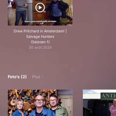
Drew Pritchard in Amsterdam! |
Salvage Hunters
(Seizoen 1)
30 août 2024
Foto's (2)
Plus