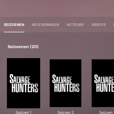
SEIZOENEN
AFLEVERINGEN
ACTEURS
VIDEO'S
Seizoenen (20)
Seizoen 1
Seizoen 2
Seizoen 