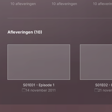
10 afleveringen
10 afleveringen
10 afleveri
Afleveringen (10)
S01E01
-
Episode 1
S01E02
-
14 november 2011
21 nove