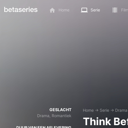
Home
Serie
Fil
GESLACHT
Home
→
Serie
→
Drama
Drama, Romantiek
Think Be
DUUR VAN EEN AFLEVERING