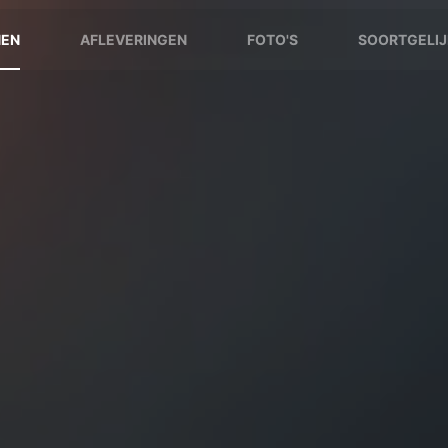
NEN
AFLEVERINGEN
FOTO'S
SOORTGELIJ