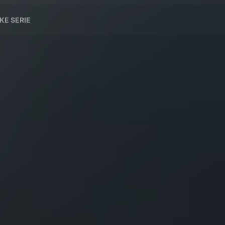
KE SERIE