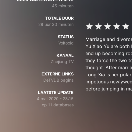
45 minuten
TOTALE DUUR
28 uur 30 minuten
STATUS
Marriage and divorce
Voltooid
Yu Xiao Yu are both 
end up becoming room
KANAAL
they force the two t
Zhejiang TV
thought. After marri
EXTERNE LINKS
Long Xia is her pola
DeTVDB pagina
impetuous newlyweds
before jumping in ma
LAATSTE UPDATE
4 mai 2020 - 23:15
op 11 databases