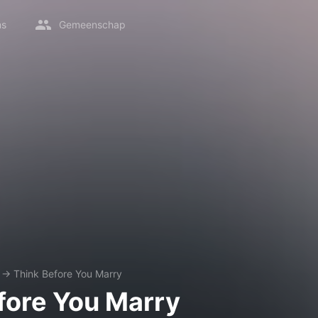
ms
Gemeenschap
→
Think Before You Marry
fore You Marry