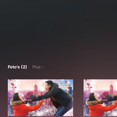
Foto's (2)
Plus