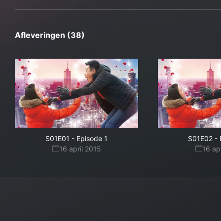
Afleveringen (38)
S01E01
-
Episode 1
S01E02
-
16 april 2015
16 ap