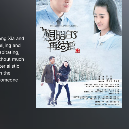
ong Xia and
eijing and
bitating,
ithout much
rialistic
n the
 someone