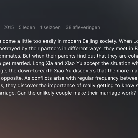
2015
5 leden
1 seizoen
38 afleveringen
 come a little too easily in modern Beijing society. When L
betrayed by their partners in different ways, they meet in B
mates. But when their parents find out that they are coha
o get married. Long Xia and Xiao Yu accept the situation w
age, the down-to-earth Xiao Yu discovers that the more mate
r opposite. As conflicts arise with regular frequency betwee
, they discover the importance of really getting to know
rriage. Can the unlikely couple make their marriage work?