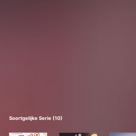
Soortgelijke Serie (10)