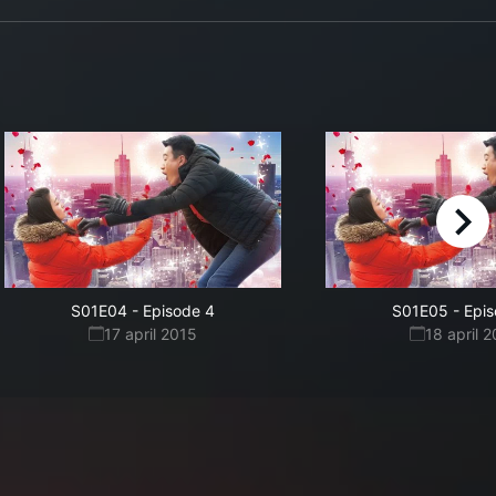
right
S01E04
-
Episode 4
S01E05
-
Epis
17 april 2015
18 april 