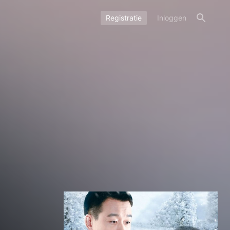
Registratie
Inloggen