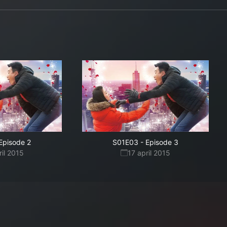
Episode 2
S01E03
-
Episode 3
ril 2015
17 april 2015