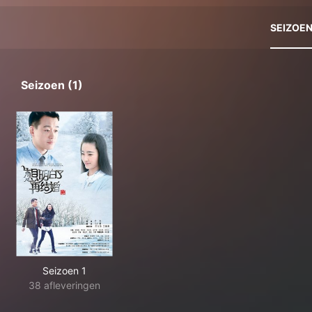
SEIZOE
Seizoen (1)
Seizoen 1
38 afleveringen