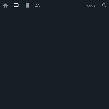
Inloggen