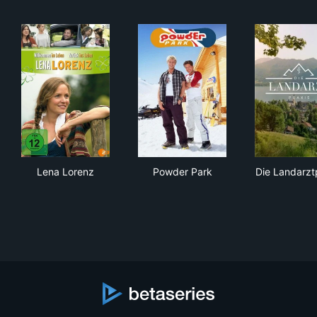
Lena Lorenz
Powder Park
Die
Lena Lorenz
Powder Park
Die Landarzt