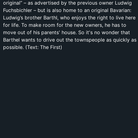
original” – as advertised by the previous owner Ludwig
Fuchsbichler – but is also home to an original Bavarian:
Ludwig’s brother Barthl, who enjoys the right to live here
for life. To make room for the new owners, he has to
move out of his parents' house. So it's no wonder that
Barthel wants to drive out the townspeople as quickly as
possible. (Text: The First)