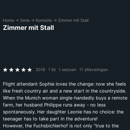
Home
→
Serie
→
Komedie
→
Zimmer mit Stall
Zimmer mit Stall
2018
1 lid
1 seizoen
11 afleveringen
Flight attendant Sophie loves the change: now she feels
like fresh country air and a new start in the countryside.
When the Munich woman single-handedly buys a remote
farm, her husband Philippe runs away - no less
spontaneously. Her daughter Leonie has no choice: the
teenager has to take part in the adventure!
However, the Fuchsbichlerhof is not only “true to the