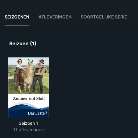
SEIZOENEN
AFLEVERINGEN
SOORTGELIJKE SERIE
Seizoen (1)
Seizoen 1
11 afleveringen