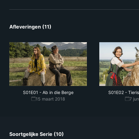
Afleveringen (11)
S01E01
-
Ab in die Berge
S01E02
-
Tieri
15 maart 2018
7 ju
Soortgelijke Serie (10)