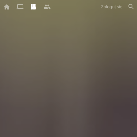
Zaloguj się