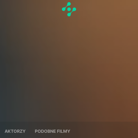
AKTORZY
PODOBNE FILMY