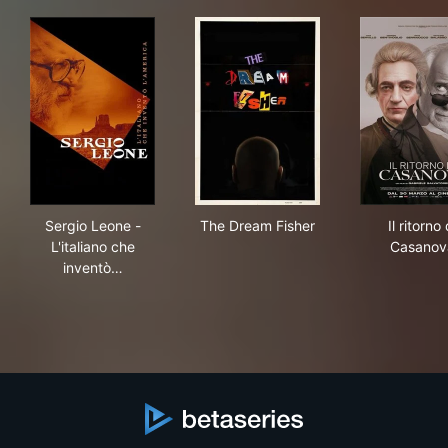
Sergio Leone - L'italiano che inventò l'America
The Dream Fisher
Il r
Sergio Leone -
The Dream Fisher
Il ritorno 
L'italiano che
Casanov
inventò…