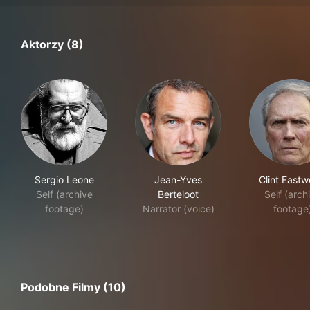
Aktorzy (8)
Sergio Leone
Jean-Yves
Clint East
Self (archive
Berteloot
Self (arch
footage)
Narrator (voice)
footage
Podobne Filmy (10)