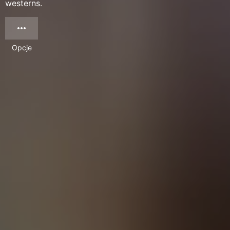
westerns.
Opcje