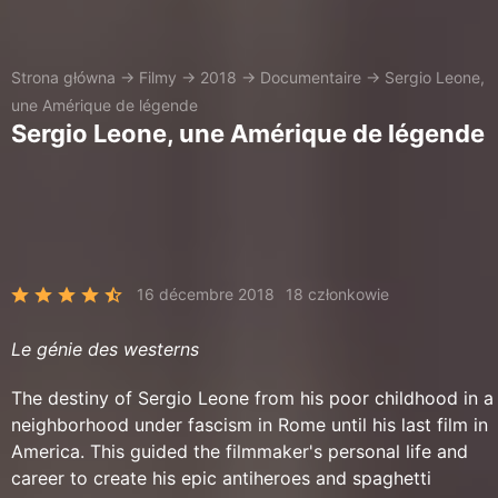
Strona główna
→
Filmy
→
2018
→
Documentaire
→
Sergio Leone,
une Amérique de légende
Sergio Leone, une Amérique de légende
16 décembre 2018
18 członkowie
Le génie des westerns
The destiny of Sergio Leone from his poor childhood in a
neighborhood under fascism in Rome until his last film in
America. This guided the filmmaker's personal life and
career to create his epic antiheroes and spaghetti