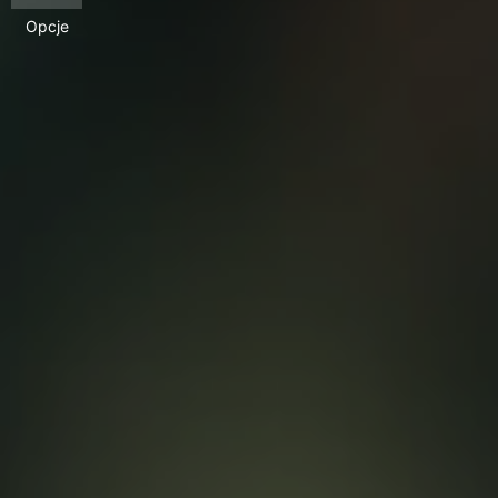
Opcje