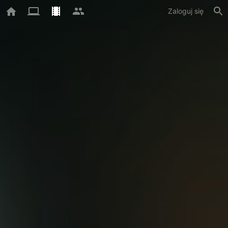
Zaloguj się