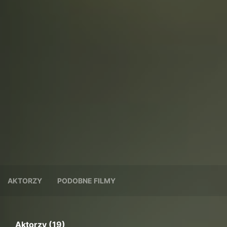
AKTORZY
PODOBNE FILMY
Aktorzy (19)