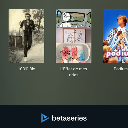
100% Bio
L'Effet de mes rides
Pod
100% Bio
L'Effet de mes
Podium
rides