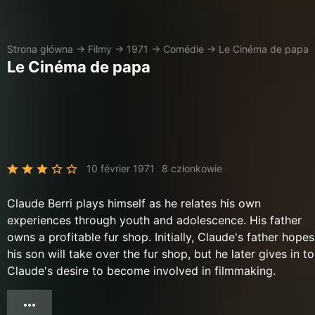
Strona główna
→
Filmy
→
1971
→
Comédie
→
Le Cinéma de papa
Le Cinéma de papa
10 février 1971
8 członkowie
Claude Berri plays himself as he relates his own
experiences through youth and adolescence. His father
owns a profitable fur shop. Initially, Claude's father hopes
his son will take over the fur shop, but he later gives in to
Claude's desire to become involved in filmmaking.