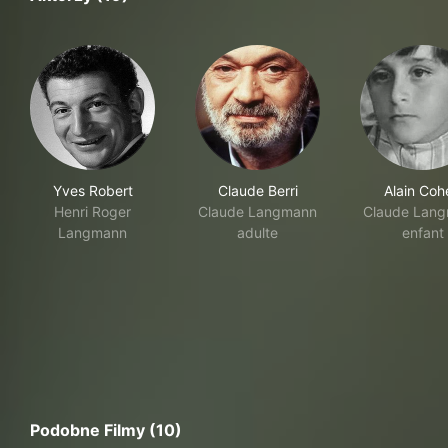
Yves Robert
Claude Berri
Alain Coh
Henri Roger
Claude Langmann
Claude Lan
Langmann
adulte
enfant
Podobne Filmy (10)