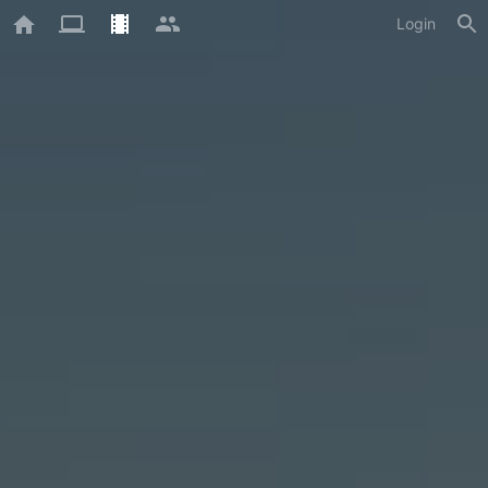
Login