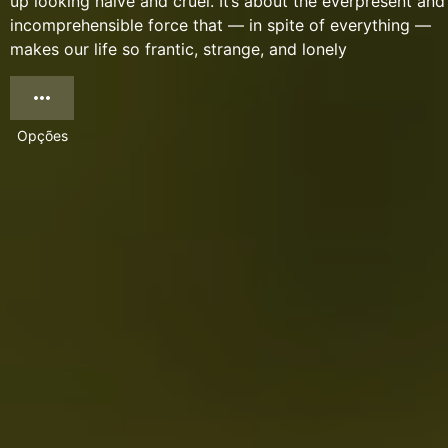
up looking naïve and cruel. It’s about the everpresent and
incomprehensible force that — in spite of everything —
makes our life so frantic, strange, and lonely
Opções