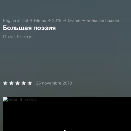
Página inicial
→
Filmes
→
2019
→
Drame
→
Большая поэзия
Большая поэзия
Great Poetry
28 novembre 2019