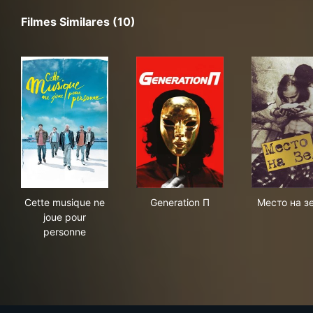
Filmes Similares (10)
Cette musique ne joue pour personne
Generation П
Мес
Cette musique ne
Generation П
Место на з
joue pour
personne