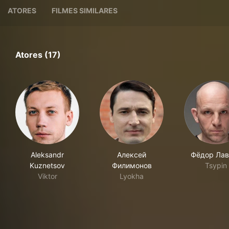
ATORES
FILMES SIMILARES
Atores (17)
Aleksandr
Алексей
Фёдор Лав
Kuznetsov
Филимонов
Tsypin
Viktor
Lyokha