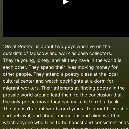
“Great Poetry” is about two guys who live on the
outskirts of Moscow and work as cash collectors.
They’re young, lonely, and all they have in the world is
each other. They spend their lives moving money for
other people. They attend a poetry class at the local
cultural center and watch cockfights at a dorm for
migrant workers. Their attempts at finding poetry in the
prosaic world around lead them to the conclusion that
the only poetic move they can make is to rob a bank.
The film isn’t about words or rhymes. It’s about friendship
and betrayal, and about our vicious and alien world in
which anyone who tries to be honest and consistent ends