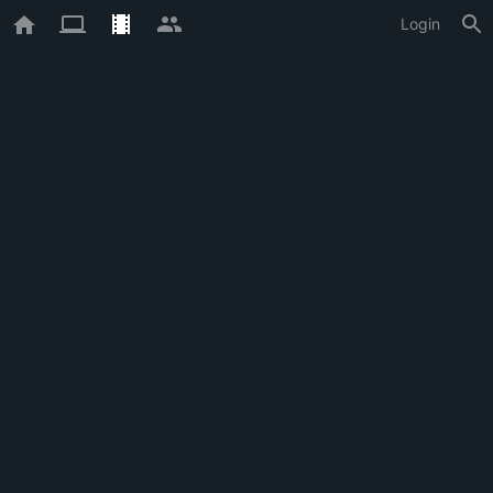
Login