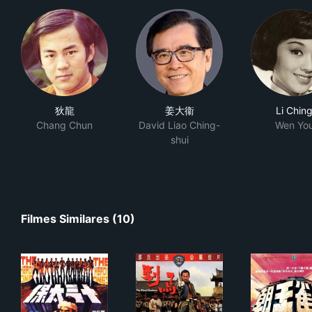
狄龍
姜大衞
Li Chin
Chang Chun
David Liao Ching-
Wen Yo
shui
Filmes Similares (10)