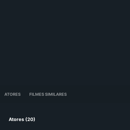
ATORES
FILMES SIMILARES
Atores (20)