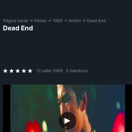
Página inicial
→
Filmes
→
1969
→
Action
→
Dead End
Dead End
12 juillet 1969
3 membros