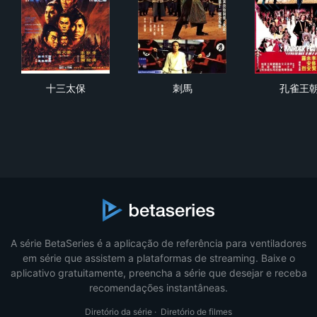
十三太保
刺馬
孔
十三太保
刺馬
孔雀王
A série BetaSeries é a aplicação de referência para ventiladores
em série que assistem a plataformas de streaming. Baixe o
aplicativo gratuitamente, preencha a série que desejar e receba
recomendações instantâneas.
Diretório da série
·
Diretório de filmes