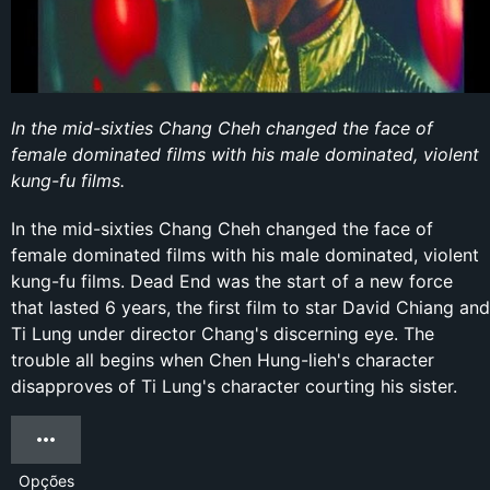
In the mid-sixties Chang Cheh changed the face of
female dominated films with his male dominated, violent
kung-fu films.
In the mid-sixties Chang Cheh changed the face of
female dominated films with his male dominated, violent
kung-fu films. Dead End was the start of a new force
that lasted 6 years, the first film to star David Chiang and
Ti Lung under director Chang's discerning eye. The
trouble all begins when Chen Hung-lieh's character
disapproves of Ti Lung's character courting his sister.
Opções