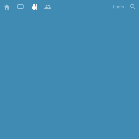
Login