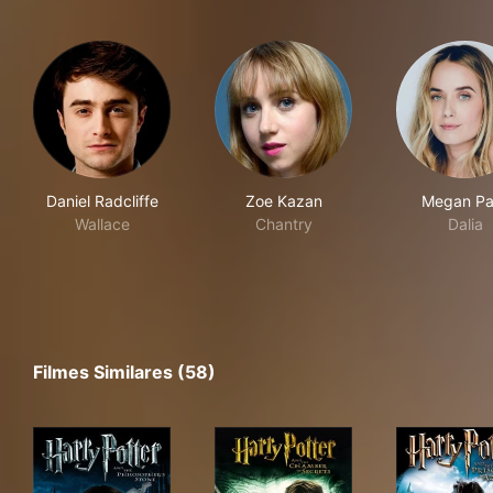
Daniel Radcliffe
Zoe Kazan
Megan Pa
Wallace
Chantry
Dalia
Filmes Similares (58)