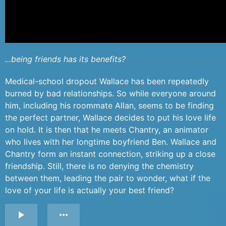
...being friends has its benefits?
Medical-school dropout Wallace has been repeatedly
burned by bad relationships. So while everyone around
him, including his roommate Allan, seems to be finding
the perfect partner, Wallace decides to put his love life
on hold. It is then that he meets Chantry, an animator
who lives with her longtime boyfriend Ben. Wallace and
Chantry form an instant connection, striking up a close
friendship. Still, there is no denying the chemistry
between them, leading the pair to wonder, what if the
love of your life is actually your best friend?