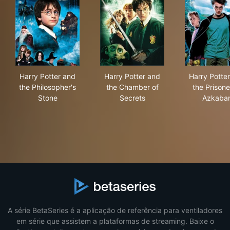
Harry Potter and the Philosopher's Stone
Harry Potter and the Chambe
Har
Harry Potter and
Harry Potter and
Harry Potte
the Philosopher's
the Chamber of
the Prisone
Stone
Secrets
Azkaba
A série BetaSeries é a aplicação de referência para ventiladores
em série que assistem a plataformas de streaming. Baixe o