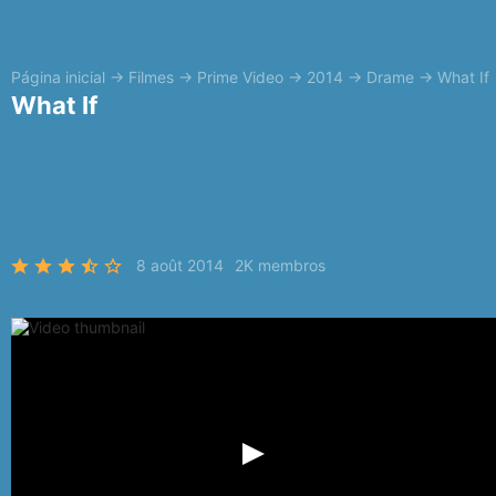
Página inicial
→
Filmes
→
Prime Video
→
2014
→
Drame
→
What If
What If
8 août 2014
2K membros