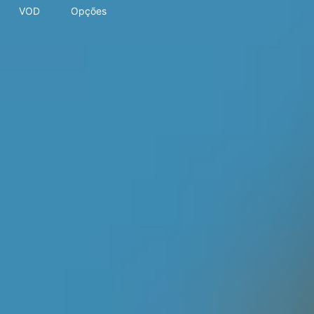
VOD
Opções