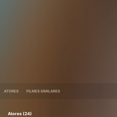
ATORES
FILMES SIMILARES
Atores (24)