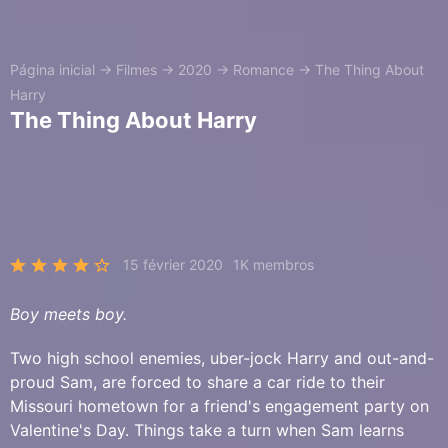
Página inicial
→
Filmes
→
2020
→
Romance
→
The Thing About
Harry
The Thing About Harry
15 février 2020
1K membros
Boy meets boy.
Two high school enemies, uber-jock Harry and out-and-
proud Sam, are forced to share a car ride to their
Missouri hometown for a friend's engagement party on
Valentine's Day. Things take a turn when Sam learns