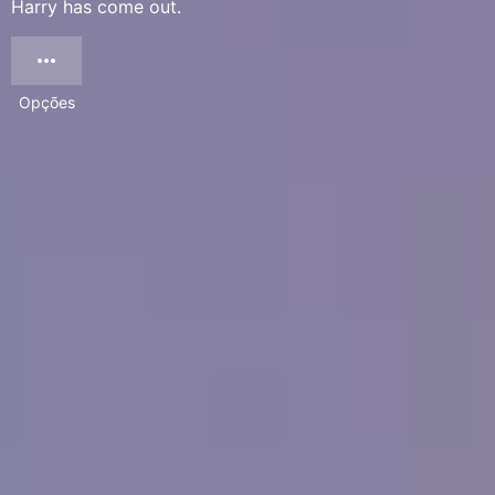
Harry has come out.
Opções