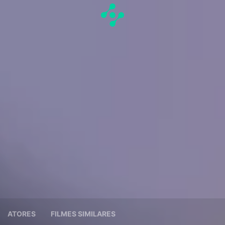
ATORES
FILMES SIMILARES