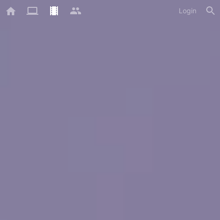
Login