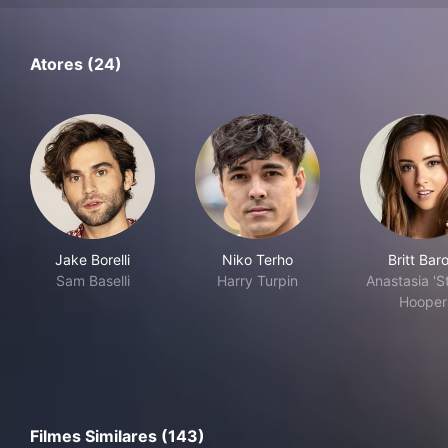
Atores (24)
Jake Borelli
Niko Terho
Britt Bar
Sam Baselli
Harry Turpin
Anastasia 'St
Hooper
Filmes Similares (143)