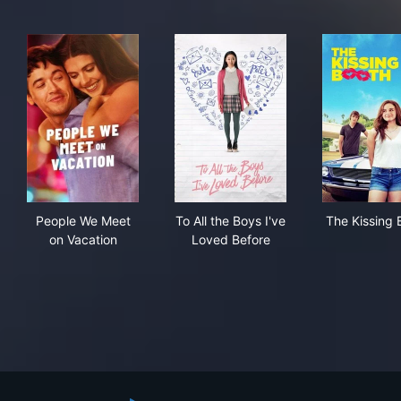
People We Meet on Vacation
To All the Boys I've Loved Be
The
People We Meet
To All the Boys I've
The Kissing 
on Vacation
Loved Before